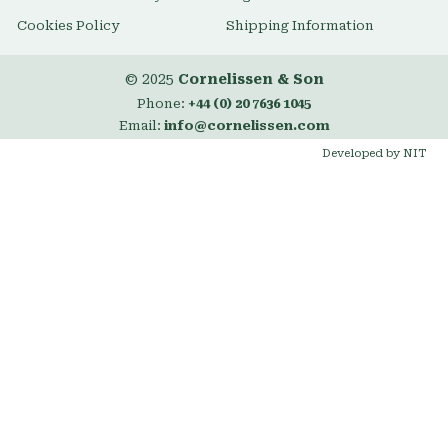
Cookies Policy
Shipping Information
© 2025
Cornelissen & Son
Phone:
+44 (0) 20 7636 1045
Email:
info@cornelissen.com
Developed by NIT