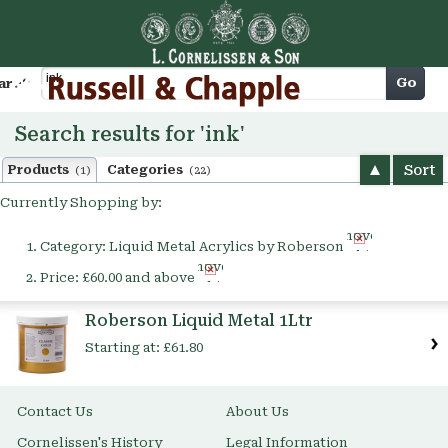
Cart
Go
arch
Search results for 'ink'
Sort
Products
Categories
(1)
(22)
Currently Shopping by:
Remove
Category:
Liquid Metal Acrylics by Roberson
This
Remove
Item
Price:
£60.00 and above
This
Item
Roberson Liquid Metal 1Ltr
Starting at:
£61.80
Contact Us
About Us
Cornelissen's History
Legal Information