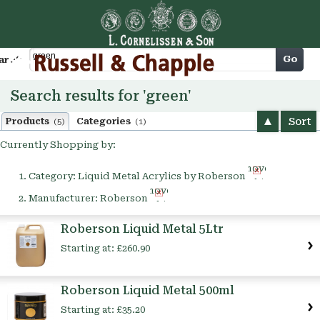
Cart
Go
arch
Search results for 'green'
Sort
Products
Categories
(5)
(1)
Currently Shopping by:
Remove
Category:
Liquid Metal Acrylics by Roberson
This
Remove
Item
Manufacturer:
Roberson
This
Item
Roberson Liquid Metal 5Ltr
Starting at:
£260.90
Roberson Liquid Metal 500ml
Starting at:
£35.20