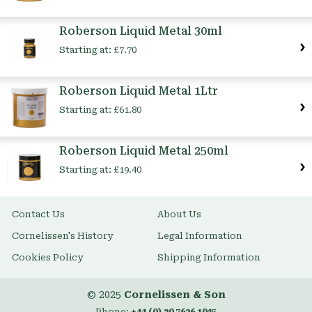
Roberson Liquid Metal 30ml
Starting at:
£7.70
Roberson Liquid Metal 1Ltr
Starting at:
£61.80
Roberson Liquid Metal 250ml
Starting at:
£19.40
Contact Us
About Us
Cornelissen's History
Legal Information
Cookies Policy
Shipping Information
© 2025
Cornelissen & Son
Phone:
+44 (0) 20 7636 1045