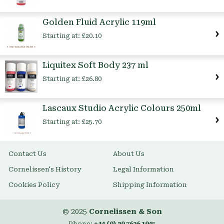
Golden Fluid Acrylic 119ml
Starting at:
£20.10
Liquitex Soft Body 237 ml
Starting at:
£26.80
Lascaux Studio Acrylic Colours 250ml
Starting at:
£25.70
Contact Us
About Us
Cornelissen's History
Legal Information
Cookies Policy
Shipping Information
© 2025
Cornelissen & Son
Phone:
+44 (0) 20 7636 1045