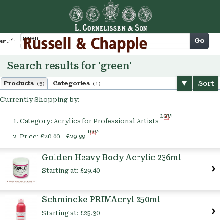
Cart
Go
arch
Search results for 'green'
Sort
Products
Categories
(5)
(1)
Currently Shopping by:
Remove
Category:
Acrylics for Professional Artists
This
Remove
Item
Price:
£20.00 - £29.99
This
Item
Golden Heavy Body Acrylic 236ml
Starting at:
£29.40
Schmincke PRIMAcryl 250ml
Starting at:
£25.30