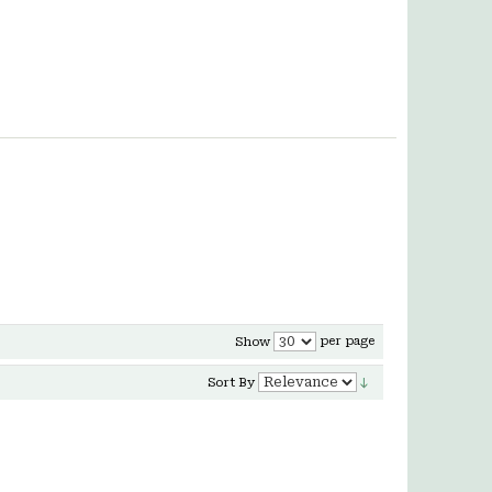
per page
Show
Sort By