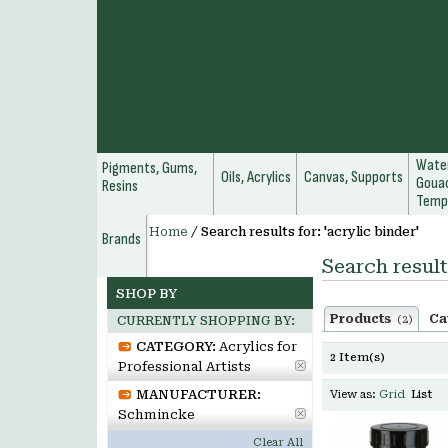
Water
Pigments, Gums,
Oils, Acrylics
Canvas, Supports
Gouac
Resins
Temp
Home
/
Search results for: 'acrylic binder'
Brands
Search result
SHOP BY
Products
Ca
(2)
CURRENTLY SHOPPING BY:
CATEGORY:
Acrylics for
2 Item(s)
Professional Artists
MANUFACTURER:
View as:
Grid
List
Schmincke
Clear All