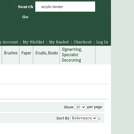
Search
Go
y Account
My Wishlist
My Basket
Checkout
Log In
Signwriting,
g
Brushes
Paper
Studio, Books
Specialist
Decorating
per page
Show
Sort By