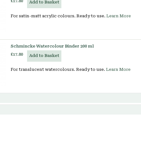
£17.80
Add to Basket
For satin-matt acrylic colours. Ready to use.
Learn More
Schmincke Watercolour Binder 200 ml
£17.80
Add to Basket
For translucent watercolours. Ready to use.
Learn More