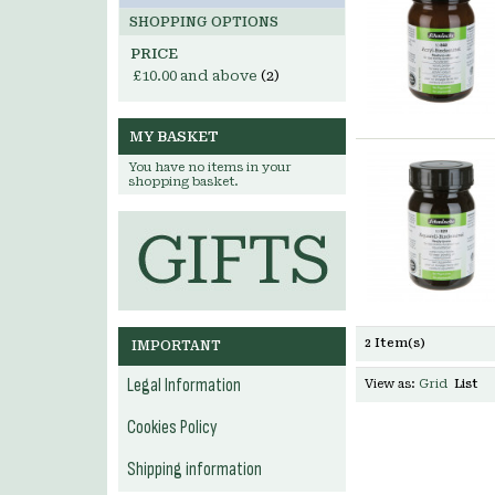
SHOPPING OPTIONS
PRICE
£10.00
and above
(2)
MY BASKET
You have no items in your
shopping basket.
2 Item(s)
IMPORTANT
Legal Information
View as:
Grid
List
Cookies Policy
Shipping information