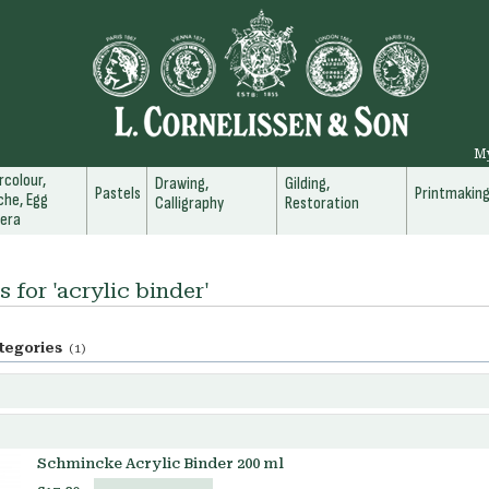
M
colour,
Drawing,
Gilding,
Pastels
Printmakin
he, Egg
Calligraphy
Restoration
era
s for 'acrylic binder'
tegories
(1)
Schmincke Acrylic Binder 200 ml