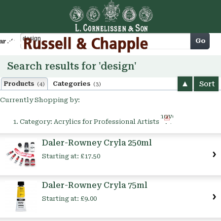
Cart
Go
arch
Search results for 'design'
Sort
Products
Categories
(4)
(3)
Currently Shopping by:
Remove
Category:
Acrylics for Professional Artists
This
Item
Daler-Rowney Cryla 250ml
Starting at:
£17.50
Daler-Rowney Cryla 75ml
Starting at:
£9.00