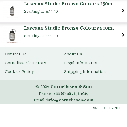
Lascaux Studio Bronze Colours 250ml
Starting at:
£34.40
Lascaux Studio Bronze Colours 500ml
Starting at:
£53.50
Contact Us
About Us
Cornelissen's History
Legal Information
Cookies Policy
Shipping Information
© 2025
Cornelissen & Son
Phone:
+44 (0) 20 7636 1045
Email:
info@cornelissen.com
Developed by NIT