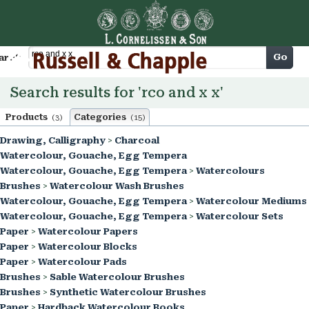
Cart
Go
arch
Search results for 'rco and x x'
Products
Categories
(3)
(15)
Drawing, Calligraphy
>
Charcoal
Watercolour, Gouache, Egg Tempera
Watercolour, Gouache, Egg Tempera
>
Watercolours
Brushes
>
Watercolour Wash Brushes
Watercolour, Gouache, Egg Tempera
>
Watercolour Mediums
Watercolour, Gouache, Egg Tempera
>
Watercolour Sets
Paper
>
Watercolour Papers
Paper
>
Watercolour Blocks
Paper
>
Watercolour Pads
Brushes
>
Sable Watercolour Brushes
Brushes
>
Synthetic Watercolour Brushes
Paper
>
Hardback Watercolour Books