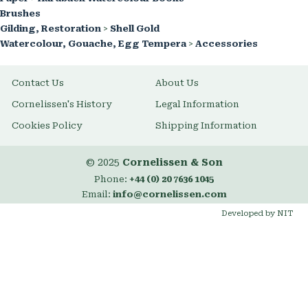
Brushes
Gilding, Restoration
>
Shell Gold
Watercolour, Gouache, Egg Tempera
>
Accessories
Contact Us
About Us
Cornelissen's History
Legal Information
Cookies Policy
Shipping Information
© 2025
Cornelissen & Son
Phone:
+44 (0) 20 7636 1045
Email:
info@cornelissen.com
Developed by NIT