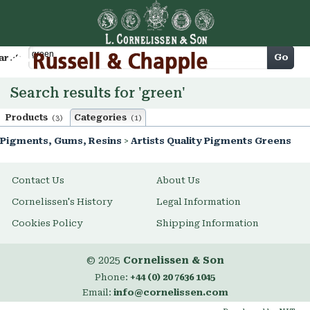
Cart
Go
arch
Search results for 'green'
Products
Categories
(3)
(1)
Pigments, Gums, Resins
>
Artists Quality Pigments Greens
Contact Us
About Us
Cornelissen's History
Legal Information
Cookies Policy
Shipping Information
© 2025
Cornelissen & Son
Phone:
+44 (0) 20 7636 1045
Email:
info@cornelissen.com