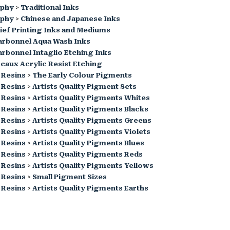
aphy
>
Traditional Inks
aphy
>
Chinese and Japanese Inks
ief Printing Inks and Mediums
arbonnel Aqua Wash Inks
rbonnel Intaglio Etching Inks
caux Acrylic Resist Etching
 Resins
>
The Early Colour Pigments
 Resins
>
Artists Quality Pigment Sets
 Resins
>
Artists Quality Pigments Whites
 Resins
>
Artists Quality Pigments Blacks
 Resins
>
Artists Quality Pigments Greens
 Resins
>
Artists Quality Pigments Violets
 Resins
>
Artists Quality Pigments Blues
 Resins
>
Artists Quality Pigments Reds
 Resins
>
Artists Quality Pigments Yellows
 Resins
>
Small Pigment Sizes
 Resins
>
Artists Quality Pigments Earths