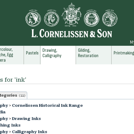
M
colour,
Drawing,
Gilding,
Pastels
Printmakin
he, Egg
Calligraphy
Restoration
era
 for 'ink'
tegories
(22)
aphy
>
Cornelissen Historical Ink Range
dia
aphy
>
Drawing Inks
hing Inks
aphy
>
Calligraphy Inks