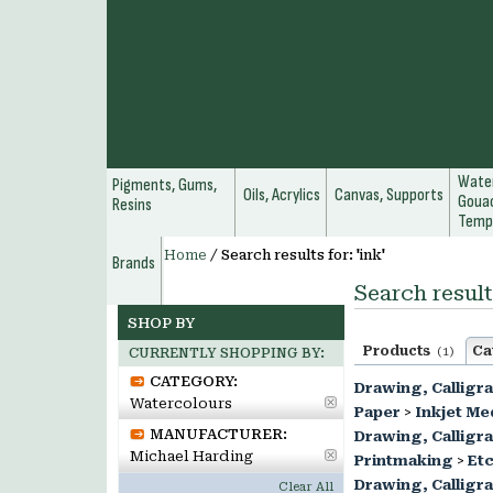
Water
Pigments, Gums,
Oils, Acrylics
Canvas, Supports
Gouac
Resins
Temp
Home
/
Search results for: 'ink'
Brands
Search results
SHOP BY
Products
Ca
(1)
CURRENTLY SHOPPING BY:
CATEGORY:
Drawing, Calligr
Watercolours
Paper
>
Inkjet Me
MANUFACTURER:
Drawing, Calligr
Michael Harding
Printmaking
>
Etc
Drawing, Calligr
Clear All