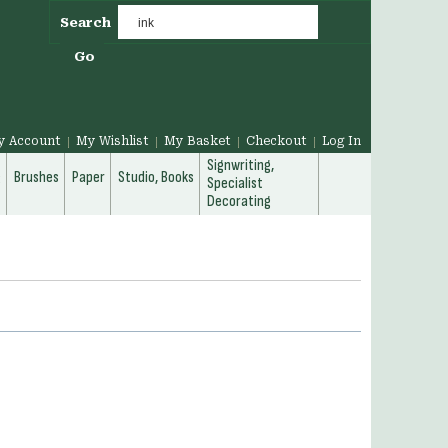
Search
Go
y Account
My Wishlist
My Basket
Checkout
Log In
Signwriting,
g
Brushes
Paper
Studio, Books
Specialist
Decorating