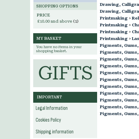
Drawing, Calligr
SHOPPING OPTIONS
Drawing, Calligr
PRICE
Printmaking
>
Rel
£10.00
and above
(1)
Printmaking
>
Ch
Printmaking
>
Cha
MY BASKET
Printmaking
>
Las
Pigments, Gums,
You have no items in your
shopping basket.
Pigments, Gums,
Pigments, Gums,
Pigments, Gums,
Pigments, Gums,
Pigments, Gums,
Pigments, Gums,
Pigments, Gums,
IMPORTANT
Pigments, Gums,
Pigments, Gums,
Legal Information
Pigments, Gums,
Cookies Policy
Shipping information