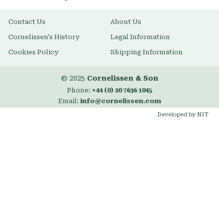
Contact Us
About Us
Cornelissen's History
Legal Information
Cookies Policy
Shipping Information
© 2025
Cornelissen & Son
Phone:
+44 (0) 20 7636 1045
Email:
info@cornelissen.com
Developed by NIT