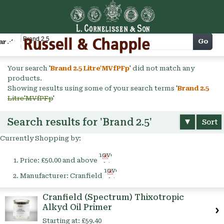
Cart
Go
arch
Your search '
Brand 2.5 Litre'MVfPFp
' did not match any
products.
Showing results using some of your search terms '
Brand 2.5
Litre'MVfPFp
'
Search results for 'Brand 2.5'
Sort
Currently Shopping by:
Remove
Price:
£50.00 and above
This
Remove
Item
Manufacturer:
Cranfield
This
Item
Cranfield (Spectrum) Thixotropic
Alkyd Oil Primer
Starting at:
£59.40