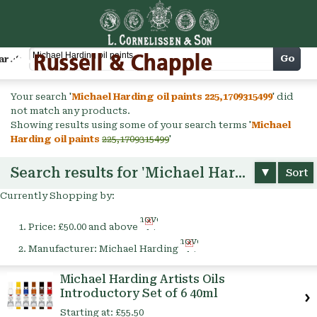
Cart
Go
arch
Your search '
Michael Harding oil paints 225,1709315499
' did
not match any products.
Showing results using some of your search terms '
Michael
Harding oil paints
225,1709315499
'
Search results for 'Michael Harding oil paints'
Sort
Currently Shopping by:
Remove
Price:
£50.00 and above
This
Remove
Item
Manufacturer:
Michael Harding
This
Item
Michael Harding Artists Oils
Introductory Set of 6 40ml
Starting at:
£55.50