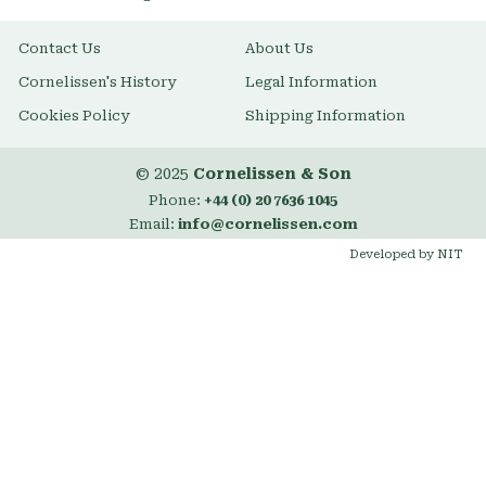
Contact Us
About Us
Cornelissen's History
Legal Information
Cookies Policy
Shipping Information
© 2025
Cornelissen & Son
Phone:
+44 (0) 20 7636 1045
Email:
info@cornelissen.com
Developed by NIT