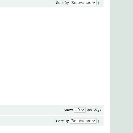
Sort By
per page
Show
Sort By