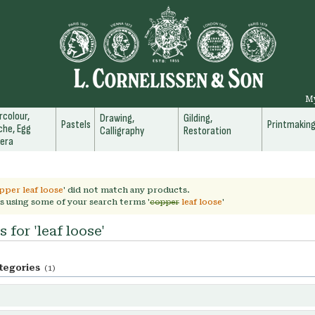
M
colour,
Drawing,
Gilding,
Pastels
Printmakin
he, Egg
Calligraphy
Restoration
era
pper leaf loose
' did not match any products.
s using some of your search terms '
copper
leaf loose
'
 for 'leaf loose'
tegories
(1)