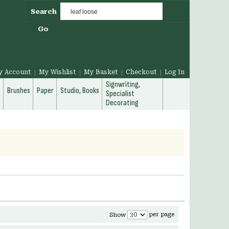
Search
Go
y Account
My Wishlist
My Basket
Checkout
Log In
Signwriting,
g
Brushes
Paper
Studio, Books
Specialist
Decorating
per page
Show