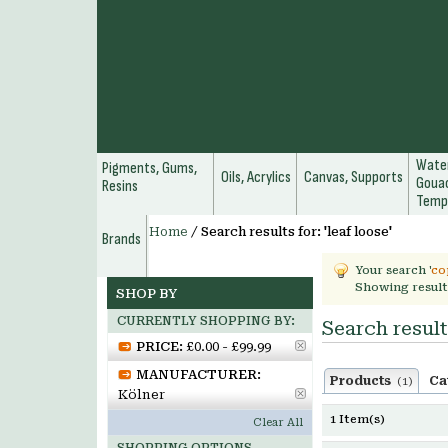
Water
Pigments, Gums,
Oils, Acrylics
Canvas, Supports
Gouac
Resins
Temp
Home
/
Search results for: 'leaf loose'
Brands
Your search '
co
Showing result
SHOP BY
CURRENTLY SHOPPING BY:
Search results
PRICE:
£0.00 - £99.99
MANUFACTURER:
Products
Ca
(1)
Kölner
1 Item(s)
Clear All