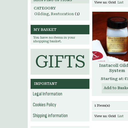
SHOPPING OPTIONS
View as:
Grid
List
CATEGORY
Gilding, Restoration
(1)
MY BASKET
You have no items in your
shopping basket.
Instacoll Gil
System
Starting at:
£
IMPORTANT
Add to Bask
Legal Information
Cookies Policy
1 Item(s)
Shipping information
View as:
Grid
List