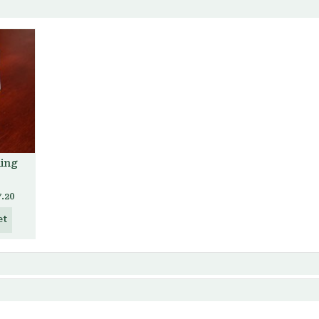
ding
7.20
et