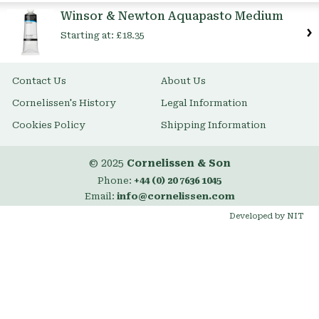
Item
Winsor & Newton Aquapasto Medium
Starting at:
£18.35
Contact Us
About Us
Cornelissen's History
Legal Information
Cookies Policy
Shipping Information
© 2025
Cornelissen & Son
Phone:
+44 (0) 20 7636 1045
Email:
info@cornelissen.com
Developed by NIT