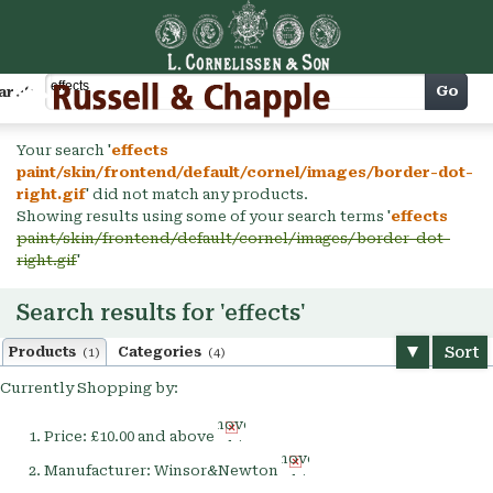
Cart
Go
arch
Your search '
effects
paint/skin/frontend/default/cornel/images/border-dot-
right.gif
' did not match any products.
Showing results using some of your search terms '
effects
paint/skin/frontend/default/cornel/images/border-dot-
right.gif
'
Search results for 'effects'
Sort
Products
Categories
(1)
(4)
Currently Shopping by:
Remove
Price:
£10.00 and above
This
Remove
Item
Manufacturer:
Winsor&Newton
This