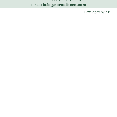
Email:
info@cornelissen.com
Developed by NIT