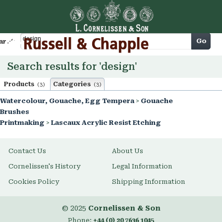
Cart
Go
arch
Search results for 'design'
Products
Categories
(3)
(3)
Watercolour, Gouache, Egg Tempera
>
Gouache
Brushes
Printmaking
>
Lascaux Acrylic Resist Etching
Contact Us
About Us
Cornelissen's History
Legal Information
Cookies Policy
Shipping Information
© 2025
Cornelissen & Son
Phone:
+44 (0) 20 7636 1045