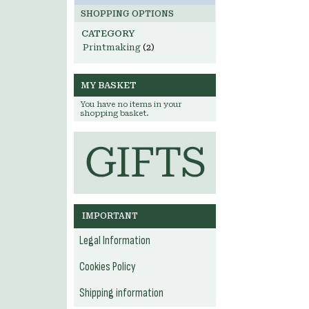
SHOPPING OPTIONS
CATEGORY
Printmaking
(2)
MY BASKET
You have no items in your
shopping basket.
IMPORTANT
Legal Information
Cookies Policy
Shipping information