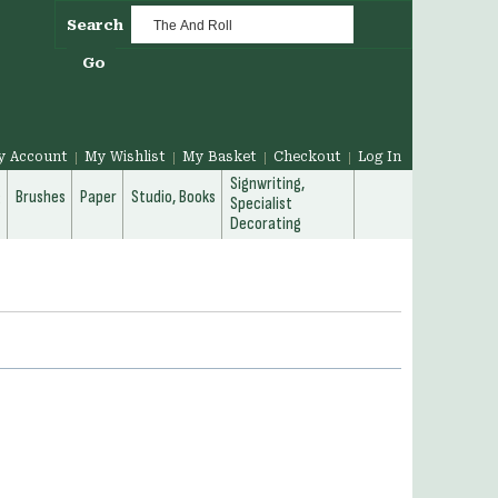
Search
Go
y Account
My Wishlist
My Basket
Checkout
Log In
Signwriting,
g
Brushes
Paper
Studio, Books
Specialist
Decorating