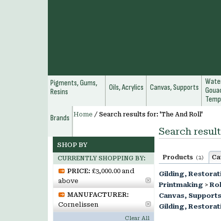
Water
Pigments, Gums,
Oils, Acrylics
Canvas, Supports
Gouac
Resins
Temp
Home
/
Search results for: 'The And Roll'
Brands
Search result
SHOP BY
Products
Ca
(2)
CURRENTLY SHOPPING BY:
PRICE:
£3,000.00 and
Gilding, Restorat
above
Printmaking
>
Rol
MANUFACTURER:
Canvas, Support
Cornelissen
Gilding, Restorat
Clear All