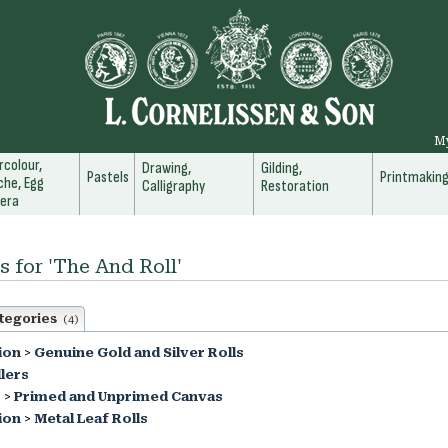
M
colour,
Drawing,
Gilding,
Pastels
Printmakin
he, Egg
Calligraphy
Restoration
era
s for 'The And Roll'
tegories
(4)
ion
>
Genuine Gold and Silver Rolls
lers
s
>
Primed and Unprimed Canvas
ion
>
Metal Leaf Rolls