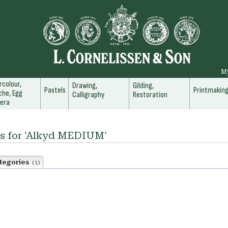
M
colour,
Drawing,
Gilding,
Pastels
Printmakin
he, Egg
Calligraphy
Restoration
era
ts for 'Alkyd MEDIUM'
tegories
(1)