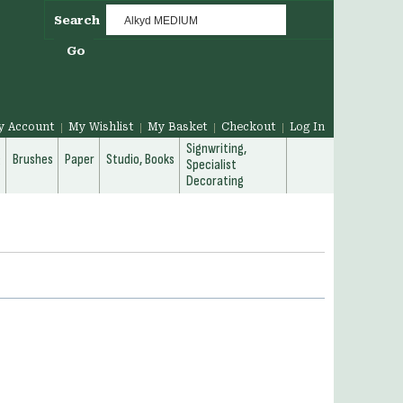
Search
Go
y Account
My Wishlist
My Basket
Checkout
Log In
Signwriting,
g
Brushes
Paper
Studio, Books
Specialist
Decorating