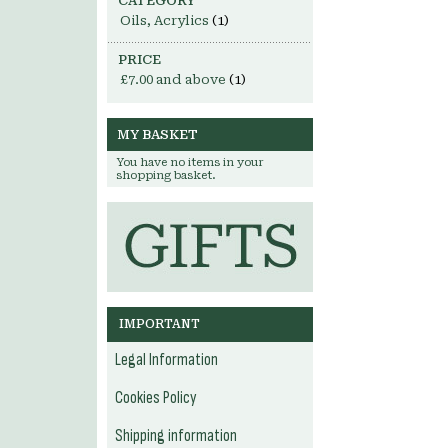
CATEGORY
Oils, Acrylics
(1)
PRICE
£7.00
and above
(1)
MY BASKET
You have no items in your
shopping basket.
IMPORTANT
Legal Information
Cookies Policy
Shipping information