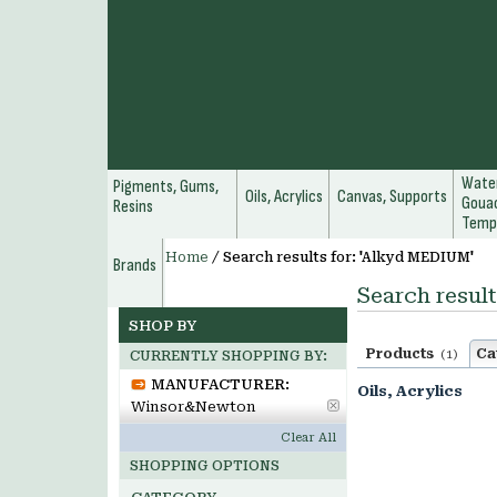
Water
Pigments, Gums,
Oils, Acrylics
Canvas, Supports
Gouac
Resins
Temp
Home
/
Search results for: 'Alkyd MEDIUM'
Brands
Search resul
SHOP BY
Products
Ca
(1)
CURRENTLY SHOPPING BY:
MANUFACTURER:
Oils, Acrylics
Winsor&Newton
Clear All
SHOPPING OPTIONS