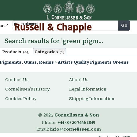
Cart
Go
arch
Search results for 'green pigment'
Products
Categories
(44)
(1)
Pigments, Gums, Resins
>
Artists Quality Pigments Greens
Contact Us
About Us
Cornelissen's History
Legal Information
Cookies Policy
Shipping Information
© 2025
Cornelissen & Son
Phone:
+44 (0) 20 7636 1045
Email:
info@cornelissen.com