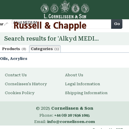
Cart
Go
arch
Search results for 'Alkyd MEDIUM'
Products
Categories
(8)
(1)
Oils, Acrylics
Contact Us
About Us
Cornelissen's History
Legal Information
Cookies Policy
Shipping Information
© 2025
Cornelissen & Son
Phone:
+44 (0) 20 7636 1045
Email:
info@cornelissen.com