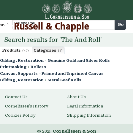
Cart
Go
arch
Search results for 'The And Roll'
Products
Categories
(49)
(4)
Gilding, Restoration
>
Genuine Gold and Silver Rolls
Printmaking
>
Rollers
Canvas, Supports
>
Primed and Unprimed Canvas
Gilding, Restoration
>
Metal Leaf Rolls
Contact Us
About Us
Cornelissen's History
Legal Information
Cookies Policy
Shipping Information
© 2025
Cornelissen & Son