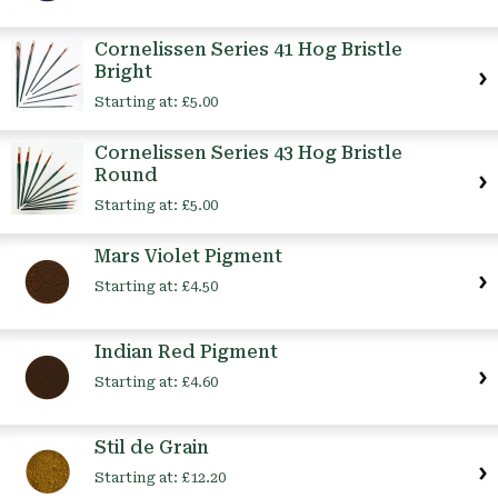
Cornelissen Series 41 Hog Bristle
Bright
Starting at:
£5.00
Cornelissen Series 43 Hog Bristle
Round
Starting at:
£5.00
Mars Violet Pigment
Starting at:
£4.50
Indian Red Pigment
Starting at:
£4.60
Stil de Grain
Starting at:
£12.20