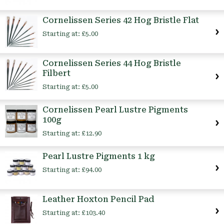
Cornelissen Series 42 Hog Bristle Flat
Starting at:
£5.00
Cornelissen Series 44 Hog Bristle
Filbert
Starting at:
£5.00
Cornelissen Pearl Lustre Pigments
100g
Starting at:
£12.90
Pearl Lustre Pigments 1 kg
Starting at:
£94.00
Leather Hoxton Pencil Pad
Starting at:
£103.40