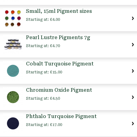
Small, 15ml Pigment sizes
Starting at:
£4.00
Pearl Lustre Pigments 7g
Starting at:
£4.70
Cobalt Turquoise Pigment
Starting at:
£15.00
Chromium Oxide Pigment
Starting at:
£4.50
Phthalo Turquoise Pigment
Starting at:
£17.00