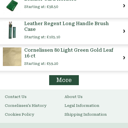
Starting at:
£38.50
Leather Regent Long Handle Brush
Case
Starting at:
£103.10
Cornelissen 80 Light Green Gold Leaf
16 ct
Starting at:
£59.20
More
Contact Us
About Us
Cornelissen's History
Legal Information
Cookies Policy
Shipping Information