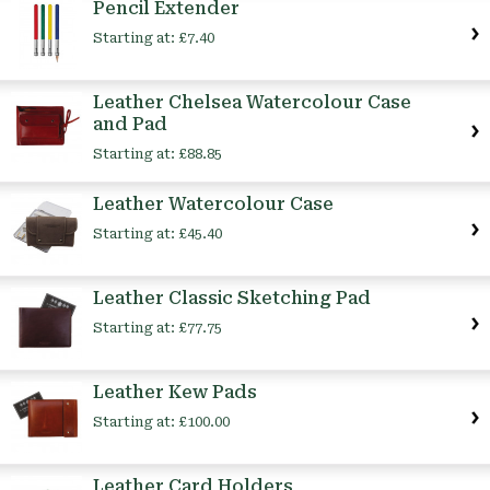
Pencil Extender
Starting at:
£7.40
Leather Chelsea Watercolour Case
and Pad
Starting at:
£88.85
Leather Watercolour Case
Starting at:
£45.40
Leather Classic Sketching Pad
Starting at:
£77.75
Leather Kew Pads
Starting at:
£100.00
Leather Card Holders