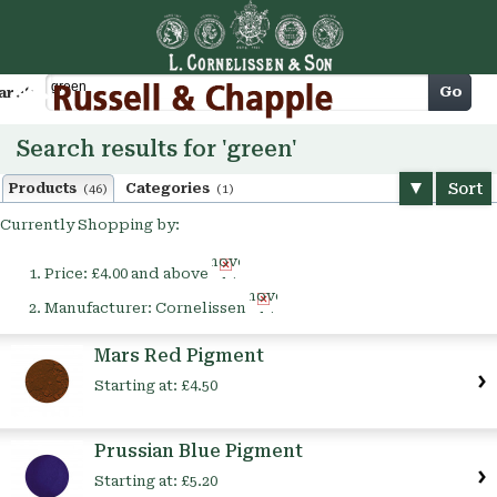
Cart
Go
arch
Search results for 'green'
Sort
Products
Categories
(46)
(1)
Currently Shopping by:
Remove
Price:
£4.00 and above
This
Remove
Item
Manufacturer:
Cornelissen
This
Item
Mars Red Pigment
Starting at:
£4.50
Prussian Blue Pigment
Starting at:
£5.20