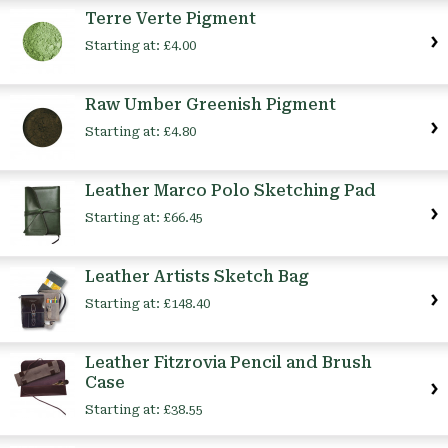
Terre Verte Pigment
Starting at:
£4.00
Raw Umber Greenish Pigment
Starting at:
£4.80
Leather Marco Polo Sketching Pad
Starting at:
£66.45
Leather Artists Sketch Bag
Starting at:
£148.40
Leather Fitzrovia Pencil and Brush
Case
Starting at:
£38.55