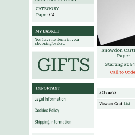
SHOPPING OPTIONS
CATEGORY
Paper
(3)
MY BASKET
You have no items in your
shopping basket.
Snowdon Cart
Paper
Starting at:
£4
Call to Ord
IMPORTANT
3 Item(s)
Legal Information
View as:
Grid
List
Cookies Policy
Shipping information