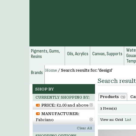
Water
Pigments, Gums,
Oils, Acrylics
Canvas, Supports
Gouac
Resins
Temp
Home
/
Search results for: 'design'
Brands
Search result
SHOP BY
Products
Ca
(3)
CURRENTLY SHOPPING BY:
PRICE:
£2.00 and above
3 Item(s)
MANUFACTURER:
Fabriano
View as:
Grid
List
Clear All