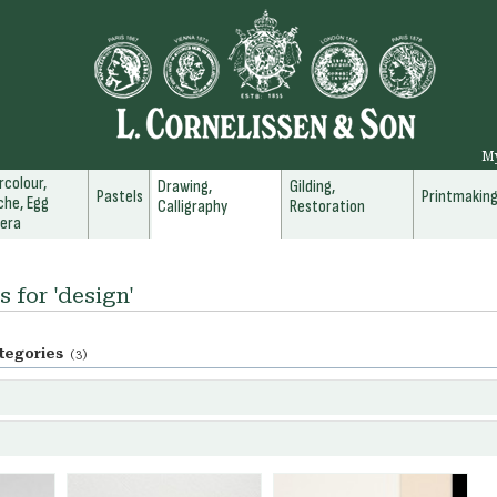
M
colour,
Drawing,
Gilding,
Pastels
Printmakin
he, Egg
Calligraphy
Restoration
era
s for 'design'
tegories
(3)