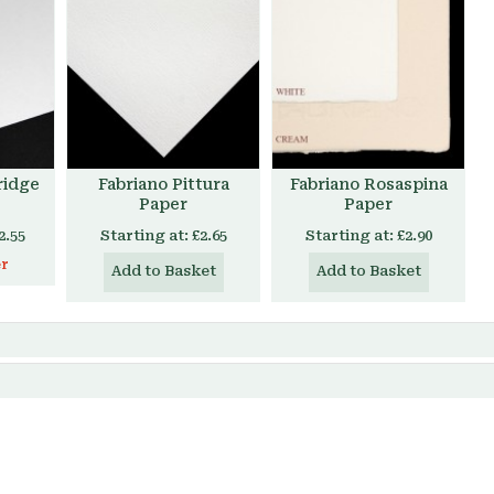
ridge
Fabriano Pittura
Fabriano Rosaspina
Paper
Paper
2.55
Starting at:
£2.65
Starting at:
£2.90
er
Add to Basket
Add to Basket