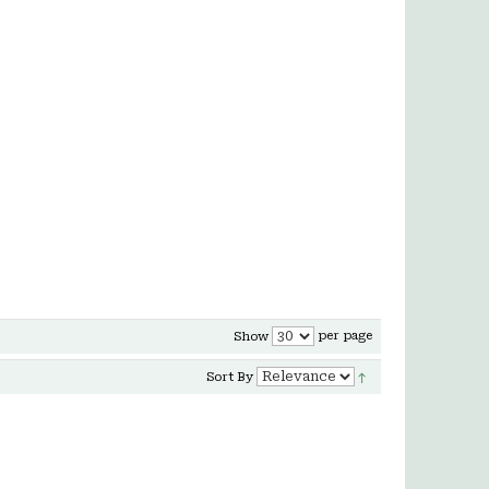
per page
Show
Sort By