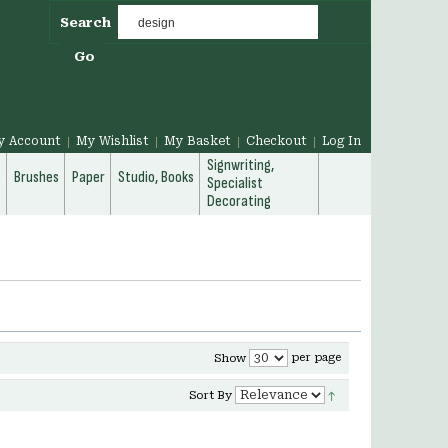
Search
Go
y Account
My Wishlist
My Basket
Checkout
Log In
Signwriting,
g
Brushes
Paper
Studio, Books
Specialist
Decorating
per page
Show
Sort By