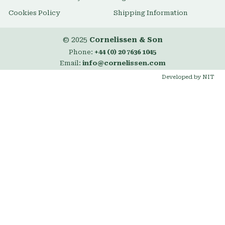
Cookies Policy
Shipping Information
© 2025
Cornelissen & Son
Phone:
+44 (0) 20 7636 1045
Email:
info@cornelissen.com
Developed by NIT