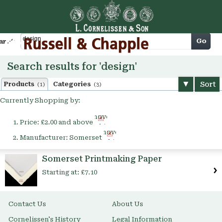
Cart
Go
arch
Search results for 'design'
Sort
Products
Categories
(1)
(3)
Currently Shopping by:
Remove
Price:
£2.00 and above
This
Remove
Item
Manufacturer:
Somerset
This
Item
Somerset Printmaking Paper
Starting at:
£7.10
Contact Us
About Us
Cornelissen's History
Legal Information