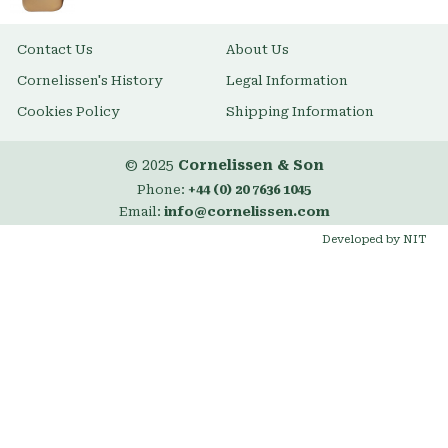
Contact Us
About Us
Cornelissen's History
Legal Information
Cookies Policy
Shipping Information
© 2025
Cornelissen & Son
Phone:
+44 (0) 20 7636 1045
Email:
info@cornelissen.com
Developed by NIT