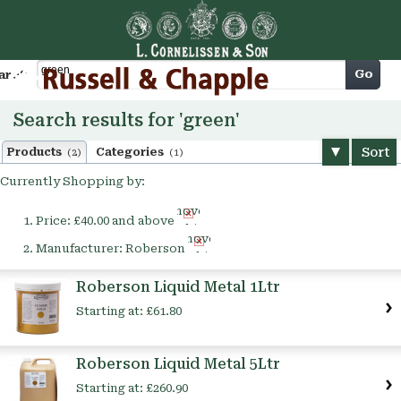
Cart
Go
arch
Search results for 'green'
Sort
Products
Categories
(2)
(1)
Currently Shopping by:
Remove
Price:
£40.00 and above
This
Remove
Item
Manufacturer:
Roberson
This
Item
Roberson Liquid Metal 1Ltr
Starting at:
£61.80
Roberson Liquid Metal 5Ltr
Starting at:
£260.90