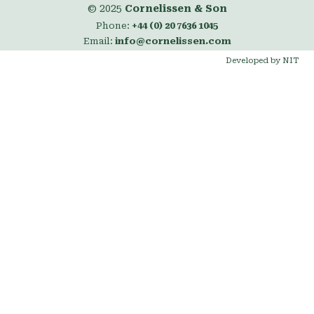
© 2025
Cornelissen & Son
Phone:
+44 (0) 20 7636 1045
Email:
info@cornelissen.com
Developed by NIT