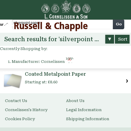
Cart
Go
arch
Search results for 'silverpoint paper'
Sort
Currently Shopping by:
Remove
Manufacturer:
Cornelissen
This
Item
Coated Metalpoint Paper
Starting at:
£8.60
Contact Us
About Us
Cornelissen's History
Legal Information
Cookies Policy
Shipping Information