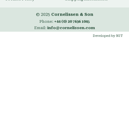
© 2025
Cornelissen & Son
Phone:
+44 (0) 20 7636 1045
Email:
info@cornelissen.com
Developed by NIT