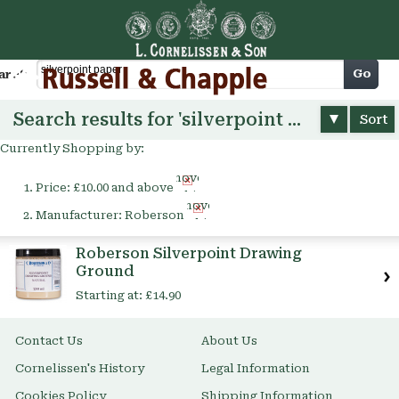
Cart
Go
arch
Search results for 'silverpoint paper'
Sort
Currently Shopping by:
Remove
Price:
£10.00 and above
This
Remove
Item
Manufacturer:
Roberson
This
Item
Roberson Silverpoint Drawing
Ground
Starting at:
£14.90
Contact Us
About Us
Cornelissen's History
Legal Information
Cookies Policy
Shipping Information