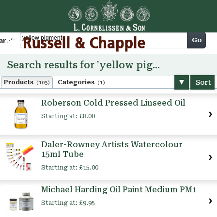
Cart
Go
arch
Search results for 'yellow pigment'
Sort
Products
Categories
(103)
(1)
Roberson Cold Pressed Linseed Oil
Starting at:
£8.00
Daler-Rowney Artists Watercolour
15ml Tube
Starting at:
£15.00
Michael Harding Oil Paint Medium PM1
Starting at:
£9.95