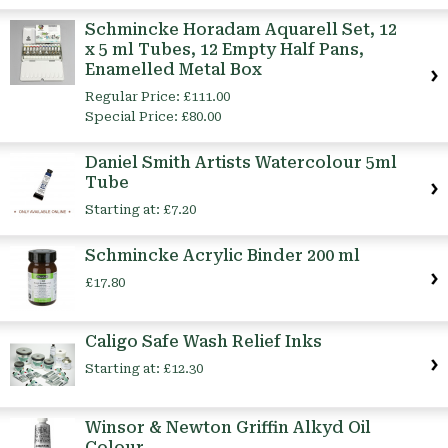
Schmincke Horadam Aquarell Set, 12
x 5 ml Tubes, 12 Empty Half Pans,
Enamelled Metal Box
Regular Price:
£111.00
Special Price:
£80.00
Daniel Smith Artists Watercolour 5ml
Tube
Starting at:
£7.20
Schmincke Acrylic Binder 200 ml
£17.80
Caligo Safe Wash Relief Inks
Starting at:
£12.30
Winsor & Newton Griffin Alkyd Oil
Colour