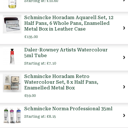
Starting at:
£10.60
Schmincke Horadam Aquarell Set, 12
Half Pans, 6 Whole Pans, Enamelled
Metal Box in Leather Case
£135.00
Daler-Rowney Artists Watercolour
5ml Tube
Starting at:
£7.10
Schmincke Horadam Retro
Watercolour Set, 8 x Half Pans,
Enamelled Metal Box
£59.00
Schmincke Norma Professional 35ml
Starting at:
£8.15