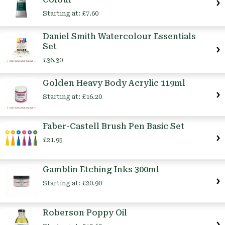
Starting at:
£7.60
Daniel Smith Watercolour Essentials
Set
£36.30
Golden Heavy Body Acrylic 119ml
Starting at:
£16.20
Faber-Castell Brush Pen Basic Set
£21.95
Gamblin Etching Inks 300ml
Starting at:
£20.90
Roberson Poppy Oil