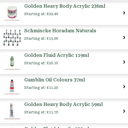
Golden Heavy Body Acrylic 236ml
Starting at:
£29.40
Schmincke Horadam Naturals
Starting at:
£13.00
Golden Fluid Acrylic 119ml
Starting at:
£20.10
Gamblin Oil Colours 37ml
Starting at:
£11.20
Golden Heavy Body Acrylic 59ml
Starting at:
£11.70