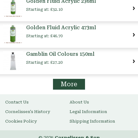
Golden Fluid Acrylic 236ml
Starting at:
£32.10
Golden Fluid Acrylic 473ml
Starting at:
£46.70
Gamblin Oil Colours 150ml
Starting at:
£27.20
More
Contact Us
About Us
Cornelissen's History
Legal Information
Cookies Policy
Shipping Information
© 2025
Cornelissen & Son