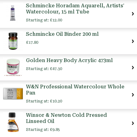
Schmincke Horadam Aquarell, Artists'
Watercolour, 15 ml Tube
Starting at:
£12.00
Schmincke Oil Binder 200 ml
£17.80
Golden Heavy Body Acrylic 473ml
Starting at:
£47.30
W&N Professional Watercolour Whole
Pan
Starting at:
£10.20
Winsor & Newton Cold Pressed
Linseed Oil
Starting at:
£9.85