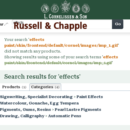
Cart
Go
arch
Your search '
effects
paint/skin/frontend/default/cornel/images/imp_1.gif
'
did not match any products.
Showing results using some of your search terms '
effects
paint/skin/frontend/default/cornel/images/imp_1.gif
'
Search results for 'effects'
Products
Categories
(2)
(4)
Signwriting, Specialist Decorating
>
Paint Effects
Watercolour, Gouache, Egg Tempera
Pigments, Gums, Resins
>
Pearl Lustre Pigments
Drawing, Calligraphy
>
Automatic Pens