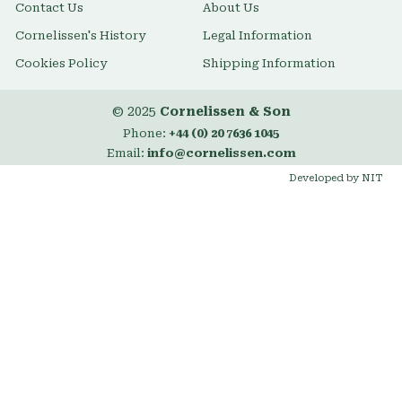
Contact Us
About Us
Cornelissen's History
Legal Information
Cookies Policy
Shipping Information
© 2025
Cornelissen & Son
Phone:
+44 (0) 20 7636 1045
Email:
info@cornelissen.com
Developed by NIT