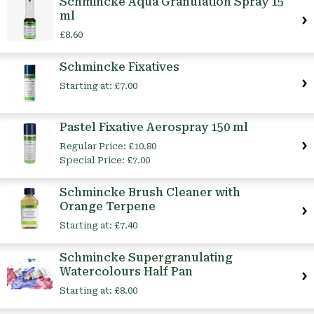
Schmincke Aqua Granulation Spray 15
ml
£8.60
Schmincke Fixatives
Starting at:
£7.00
Pastel Fixative Aerospray 150 ml
Regular Price:
£10.80
Special Price:
£7.00
Schmincke Brush Cleaner with
Orange Terpene
Starting at:
£7.40
Schmincke Supergranulating
Watercolours Half Pan
Starting at:
£8.00