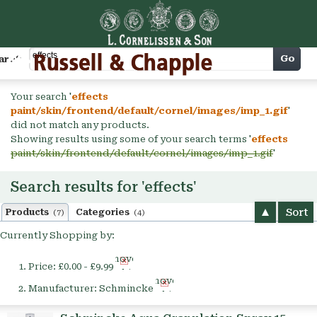
Cart
Go
arch
Your search '
effects
paint/skin/frontend/default/cornel/images/imp_1.gif
'
did not match any products.
Showing results using some of your search terms '
effects
paint/skin/frontend/default/cornel/images/imp_1.gif
'
Search results for 'effects'
Sort
Products
Categories
(7)
(4)
Currently Shopping by:
Remove
Price:
£0.00 - £9.99
This
Remove
Item
Manufacturer:
Schmincke
This
Item