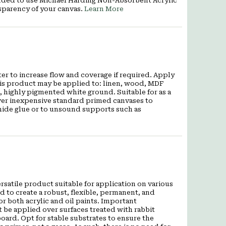
mended to use Michael Harding Non-Absorbent Acrylic
sparency of your canvas.
Learn More
er to increase flow and coverage if required. Apply
This product may be applied to: linen, wood, MDF
, highly pigmented white ground. Suitable for as a
over inexpensive standard primed canvases to
hide glue or to unsound supports such as
satile product suitable for application on various
d to create a robust, flexible, permanent, and
r both acrylic and oil paints. Important
be applied over surfaces treated with rabbit
oard. Opt for stable substrates to ensure the