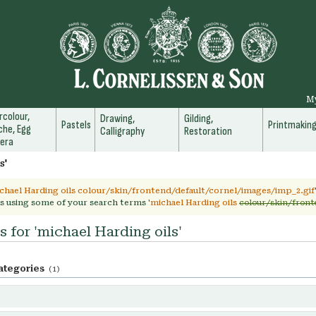
M
colour,
Drawing,
Gilding,
Pastels
Printmakin
he, Egg
Calligraphy
Restoration
era
s'
chael Harding oils colour/skin/frontend/default/cornel/images/imp_2.gif
s using some of your search terms '
michael Harding oils
colour/skin/front
s for 'michael Harding oils'
ategories
(1)