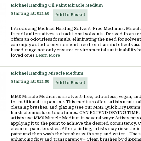
Michael Harding Oil Paint Miracle Medium
Starting at:
£12.60
Add to Basket
Introducing Michael Harding Solvent-Free Mediums: Miracle
friendly alternatives to traditional solvents. Derived from
offers an odourless formula, eliminating the need for solven
can enjoy a studio environment free from harmful effects a
based range not only ensures environmental sustainability but 
loved ones
Learn More
Michael Harding Miracle Medium
Starting at:
£12.00
Add to Basket
MM0 Miracle Medium is a solvent-free, odourless, vegan, and
to traditional turpentine. This medium offers artists a natura
cleaning brushes, and glazing (see our MM2 Quick Dry Damma
harsh chemicals or toxic fumes. CAN EXTEND DRYING TIME.
artists use MM0 Miracle Medium in several ways: Artists may
applying it to the paint to achieve the desired consistency
clean oil paint brushes. After painting, artists may rinse t
paint and then wash the brushes with soap and water – Use as
enhancing flow and transparency – Clean brushes by dippin