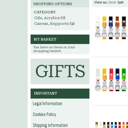
View as:
Grid
List
SHOPPING OPTIONS
CATEGORY
Oils, Acrylics
(7)
Canvas, Supports
(3)
MY BASKET
You have no items in your
shopping basket.
IMPORTANT
Legal Information
Cookies Policy
Shipping information