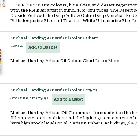
DESERT SET Warm colours, blue skies, and desert vegetation 
with the Plein Air artist in mind. 10 x 40ml tubes. The Dese
Dioxide Yellow Lake Deep Yellow Ochre Deep Venetian Red 
Phthalocyanine Blue and Titanium White Ultramarine Blue
L
Michael Harding Artists' Oil Colour Chart
£22.04
Add to Basket
Michael Harding Artists Oil Colour Chart
Learn More
Michael Harding Artists' Oil Colour 225 ml
Starting at:
£29.40
Add to Basket
Michael Harding Artists’ Oil Colours are formulated to the h
fillers, extenders or driers and the high pigment content of t
have high stock levels on all Series numbers including 5,6 & 