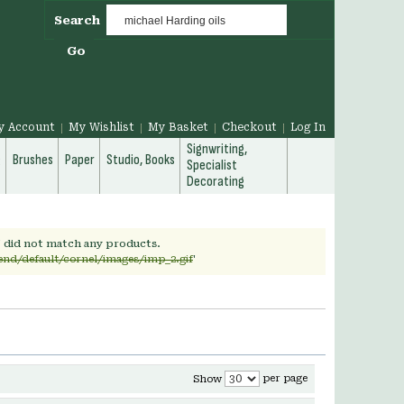
Search
Go
y Account
My Wishlist
My Basket
Checkout
Log In
Signwriting,
g
Brushes
Paper
Studio, Books
Specialist
Decorating
' did not match any products.
end/default/cornel/images/imp_2.gif
'
per page
Show