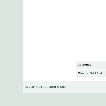
10 Item(s)
View as:
Grid
List
© 2025
Cornelissen & Son