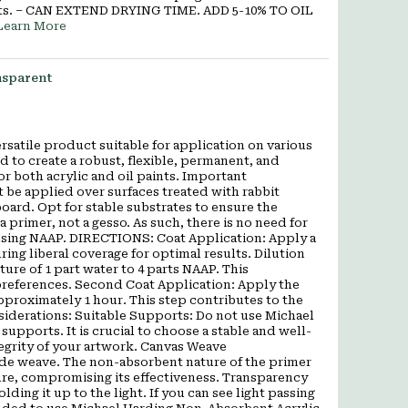
lvents. – CAN EXTEND DRYING TIME. ADD 5-10% TO OIL
Learn More
nsparent
satile product suitable for application on various
d to create a robust, flexible, permanent, and
r both acrylic and oil paints. Important
be applied over surfaces treated with rabbit
oard. Opt for stable substrates to ensure the
a primer, not a gesso. As such, there is no need for
 using NAAP. DIRECTIONS: Coat Application: Apply a
ng liberal coverage for optimal results. Dilution
ture of 1 part water to 4 parts NAAP. This
preferences. Second Coat Application: Apply the
approximately 1 hour. This step contributes to the
nsiderations: Suitable Supports: Do not use Michael
pports. It is crucial to choose a stable and well-
tegrity of your artwork. Canvas Weave
ide weave. The non-absorbent nature of the primer
ure, compromising its effectiveness. Transparency
ding it up to the light. If you can see light passing