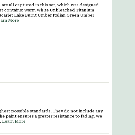
are all captured in this set, which was designed
rt set contains: Warm White Unbleached Titanium
Scarlet Lake Burnt Umber Italian Green Umber
earn More
ighest possible standards. They do not include any
he paint ensures a greater resistance to fading. We
7.
Learn More