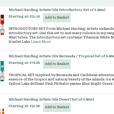
Michael Harding Artists Oils Introductory Set of 6 40ml
Starting at:
£55.50
Add to Basket
INTRODUCTORY SET From Michael Harding: Artists unfamilia
introductory set. Use this set to mix many colours in my range
40ml tubes. The Introductory set contains: Titanium White 
Scarlet Lake
Learn More
Michael Harding Artists Oils Bermuda / Tropical Set of 6 40
Starting at:
£78.00
Add to Basket
TROPICAL SET Inspired by Bermuda and Caribbean adventures
essence of the tropics and natural beauty of the islands. 6 x
Yellow Lake Brilliant Pink Phthalocyanine Blue Bright Green
Michael Harding Artists Oils Desert Set of 6 40ml
Starting at:
£91.00
Add to Basket