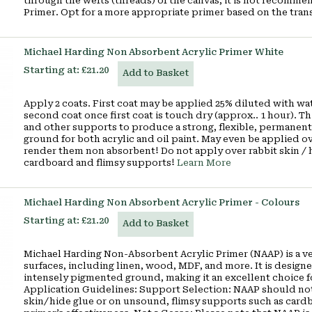
through the wefts (threads) of the canvas, it is not recom
Primer. Opt for a more appropriate primer based on the tran
Michael Harding Non Absorbent Acrylic Primer White
Starting at:
£21.20
Add to Basket
Apply 2 coats. First coat may be applied 25% diluted with wat
second coat once first coat is touch dry (approx.. 1 hour). 
and other supports to produce a strong, flexible, permanent
ground for both acrylic and oil paint. May even be applied 
render them non absorbent! Do not apply over rabbit skin / 
cardboard and flimsy supports!
Learn More
Michael Harding Non Absorbent Acrylic Primer - Colours
Starting at:
£21.20
Add to Basket
Michael Harding Non-Absorbent Acrylic Primer (NAAP) is a ver
surfaces, including linen, wood, MDF, and more. It is designe
intensely pigmented ground, making it an excellent choice fo
Application Guidelines: Support Selection: NAAP should not 
skin/hide glue or on unsound, flimsy supports such as cardb