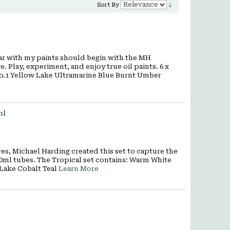
Sort By
r with my paints should begin with the MH
. Play, experiment, and enjoy true oil paints. 6 x
No.1 Yellow Lake Ultramarine Blue Burnt Umber
ml
, Michael Harding created this set to capture the
 40ml tubes. The Tropical set contains: Warm White
 Lake Cobalt Teal
Learn More