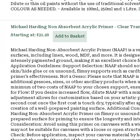
Dilute or thin oil paints without the use of traditional so
COLOUR AS NEEDED. – Available in 100ml, 250ml and 1 Litre.
Michael Harding Non Absorbent Acrylic Primer - Clear Tra
Starting at:
£21.20
Add to Basket
Michael Harding Non-Absorbent Acrylic Primer (NAAP) is a ver
surfaces, including linen, wood, MDF, and more. It is designe
intensely pigmented ground, making it an excellent choice fo
Application Guidelines: Support Selection: NAAP should not 
skin/hide glue or on unsound, flimsy supports such as cardb
primer’s effectiveness. Not a Gesso: Please note that NAAP is 
additional gessoes, sizes, or other ancillary products when
minimum of two coats of NAAP to your chosen support, ensuri
for Flow: If you desire increased flow, dilute NAAP with a mix
adjustment allows for customization based on your artistic 
second coat once the first coat is touch dry, typically after 
creation of a well-prepared painting surface. Additional Co
Harding Non-Absorbent Acrylic Primer on flimsy or unsound su
prepared surface for priming to ensure the longevity and in
Consideration: Avoid using this primer on canvases with a w
may not be suitable for canvases with a loose or open struct
Check: Before application, inspect your canvas material by hol