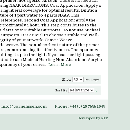
a primer, not a gesso. As such, there is no need for
 using NAAP. DIRECTIONS: Coat Application: Apply a
ng liberal coverage for optimal results. Dilution
ture of 1 part water to 4 parts NAAP. This
preferences. Second Coat Application: Apply the
approximately 1 hour. This step contributes to the
nsiderations: Suitable Supports: Do not use Michael
pports. It is crucial to choose a stable and well-
tegrity of your artwork. Canvas Weave
ide weave. The non-absorbent nature of the primer
ure, compromising its effectiveness. Transparency
ding it up to the light. If you can see light passing
mended to use Michael Harding Non-Absorbent Acrylic
sparency of your canvas.
Learn More
per page
Show
Sort By
:
info@cornelissen.com
Phone:
+44 (0) 20 7636 1045
Developed by NIT