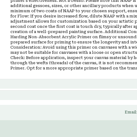
primer’s effectiveness. Not a Gesso: Please note that NAAP is 
additional gessoes, sizes, or other ancillary products when
minimum of two coats of NAAP to your chosen support, ensuri
for Flow: If you desire increased flow, dilute NAAP with a mix
adjustment allows for customization based on your artistic 
second coat once the first coat is touch dry, typically after 
creation of a well-prepared painting surface. Additional Co
Harding Non-Absorbent Acrylic Primer on flimsy or unsound su
prepared surface for priming to ensure the longevity and in
Consideration: Avoid using this primer on canvases with a w
may not be suitable for canvases with a loose or open struct
Check: Before application, inspect your canvas material by hol
through the wefts (threads) of the canvas, it is not recom
Primer. Opt for a more appropriate primer based on the tran
Email