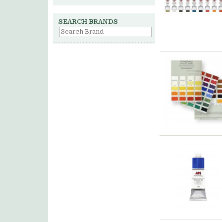
SEARCH BRANDS