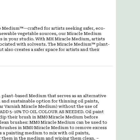
 Medium™—crafted for artists seeking safer, eco-
 renewable vegetable sources, our Miracle Medium
ts in your studio. With MH Miracle Medium, artists
ssociated with solvents. The Miracle Medium™ plant-
also creates a safer space for artists and their
 plant-based Medium that serves as an alternative
l and sustainable option for thinning oil paints,
r Varnish Miracle Medium) without the use of
 ADD 5-10% TO OIL COLOUR AS NEEDED. Oil paint
 dip their brush in MM0 Miracle Medium before
. Clean brushes: MM0 Miracle Medium can be used to
heir brushes in MM0 Miracle Medium to remove excess
 a painting medium to mix with oil paints,
g them in the medium and wiping them clean. –