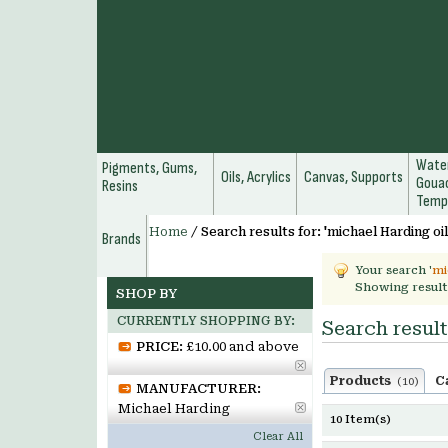
Water
Pigments, Gums,
Oils, Acrylics
Canvas, Supports
Gouac
Resins
Temp
Home
/
Search results for: 'michael Harding oil
Brands
Your search '
mi
Showing result
SHOP BY
CURRENTLY SHOPPING BY:
Search result
PRICE:
£10.00 and above
Products
C
(10)
MANUFACTURER:
Michael Harding
10 Item(s)
Clear All