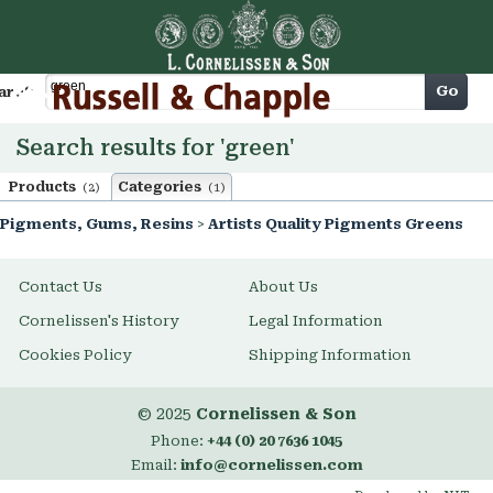
Cart
Go
arch
Search results for 'green'
Products
Categories
(2)
(1)
Pigments, Gums, Resins
>
Artists Quality Pigments Greens
Contact Us
About Us
Cornelissen's History
Legal Information
Cookies Policy
Shipping Information
© 2025
Cornelissen & Son
Phone:
+44 (0) 20 7636 1045
Email:
info@cornelissen.com