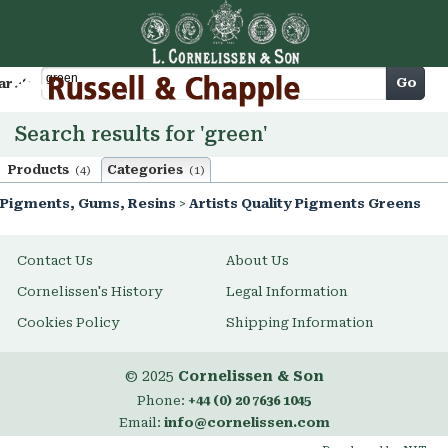
Cart
Go
arch
Search results for 'green'
Products
Categories
(4)
(1)
Pigments, Gums, Resins
>
Artists Quality Pigments Greens
Contact Us
About Us
Cornelissen's History
Legal Information
Cookies Policy
Shipping Information
© 2025
Cornelissen & Son
Phone:
+44 (0) 20 7636 1045
Email:
info@cornelissen.com