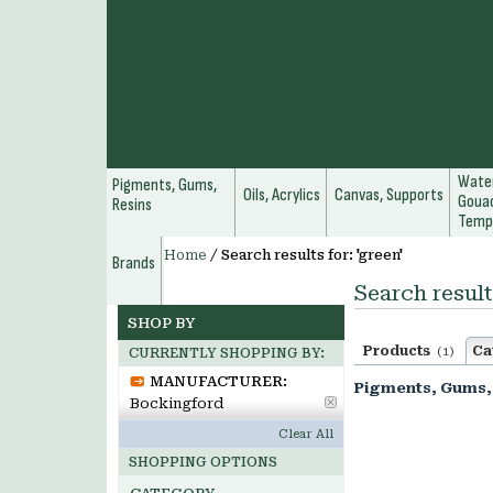
Water
Pigments, Gums,
Oils, Acrylics
Canvas, Supports
Gouac
Resins
Temp
Home
/
Search results for: 'green'
Brands
Search result
SHOP BY
Products
Ca
(1)
CURRENTLY SHOPPING BY:
MANUFACTURER:
Pigments, Gums,
Bockingford
Clear All
SHOPPING OPTIONS