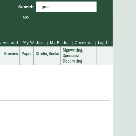
Search
Go
y Account
My Wishlist
My Basket
Checkout
Log In
Signwriting,
g
Brushes
Paper
Studio, Books
Specialist
Decorating