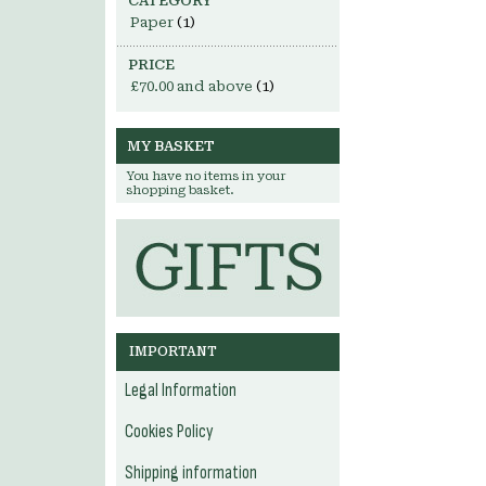
CATEGORY
Paper
(1)
PRICE
£70.00
and above
(1)
MY BASKET
You have no items in your
shopping basket.
IMPORTANT
Legal Information
Cookies Policy
Shipping information