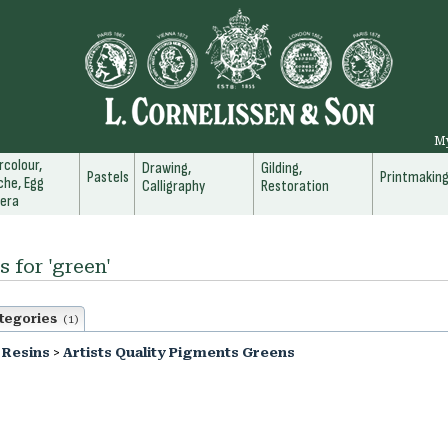
M
colour,
Drawing,
Gilding,
Pastels
Printmakin
he, Egg
Calligraphy
Restoration
era
s for 'green'
tegories
(1)
 Resins
>
Artists Quality Pigments Greens