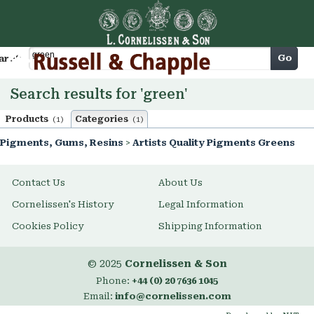
Cart
Go
arch
Search results for 'green'
Products
Categories
(1)
(1)
Pigments, Gums, Resins
>
Artists Quality Pigments Greens
Contact Us
About Us
Cornelissen's History
Legal Information
Cookies Policy
Shipping Information
© 2025
Cornelissen & Son
Phone:
+44 (0) 20 7636 1045
Email:
info@cornelissen.com