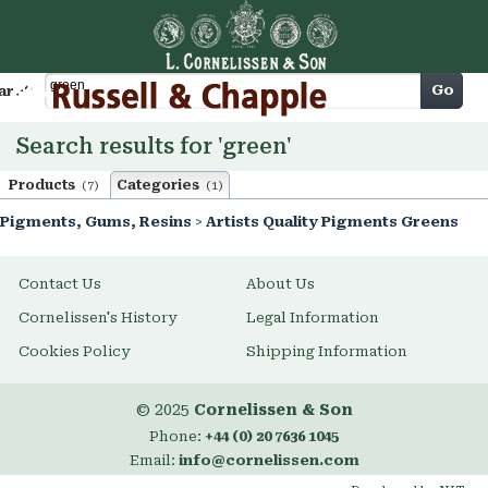
Cart
Go
arch
Search results for 'green'
Products
Categories
(7)
(1)
Pigments, Gums, Resins
>
Artists Quality Pigments Greens
Contact Us
About Us
Cornelissen's History
Legal Information
Cookies Policy
Shipping Information
© 2025
Cornelissen & Son
Phone:
+44 (0) 20 7636 1045
Email:
info@cornelissen.com