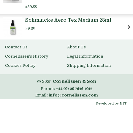
£59.00
Schmincke Aero Tex Medium 28ml
£9.30
Contact Us
About Us
Cornelissen's History
Legal Information
Cookies Policy
Shipping Information
© 2025
Cornelissen & Son
Phone:
+44 (0) 20 7636 1045
Email:
info@cornelissen.com
Developed by NIT