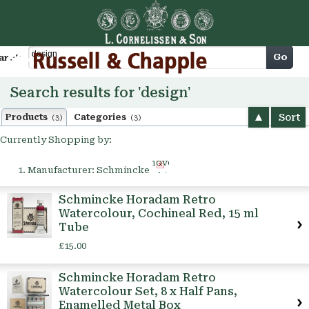
Cart
Go
arch
Search results for 'design'
Sort
Products
Categories
(3)
(3)
Currently Shopping by:
Remove
Manufacturer:
Schmincke
This
Item
Schmincke Horadam Retro
Watercolour, Cochineal Red, 15 ml
Tube
£15.00
Schmincke Horadam Retro
Watercolour Set, 8 x Half Pans,
Enamelled Metal Box