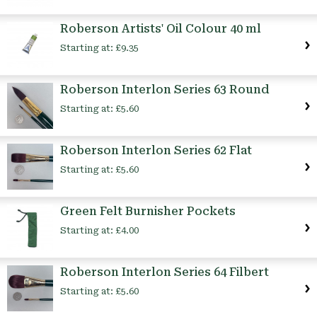
Roberson Artists' Oil Colour 40 ml
Starting at:
£9.35
Roberson Interlon Series 63 Round
Starting at:
£5.60
Roberson Interlon Series 62 Flat
Starting at:
£5.60
Green Felt Burnisher Pockets
Starting at:
£4.00
Roberson Interlon Series 64 Filbert
Starting at:
£5.60