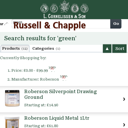
Cart
Go
arch
Search results for 'green'
Sort
Products
Categories
(12)
(1)
Currently Shopping by:
Remove
Price:
£0.00 - £99.99
This
Remove
Item
Manufacturer:
Roberson
This
Item
Roberson Silverpoint Drawing
Ground
Starting at:
£14.90
Roberson Liquid Metal 1Ltr
Starting at:
£61.80