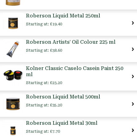
Roberson Liquid Metal 250ml
Starting at:
£19.40
Roberson Artists' Oil Colour 225 ml
Starting at:
£38.60
Kolner Classic Caselo Casein Paint 250
ml
Starting at:
£23.20
Roberson Liquid Metal 500ml
Starting at:
£35.20
Roberson Liquid Metal 30ml
Starting at:
£7.70