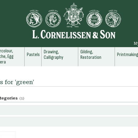
M
colour,
Drawing,
Gilding,
Pastels
Printmakin
he, Egg
Calligraphy
Restoration
era
s for 'green'
tegories
(1)