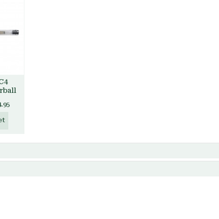
 C4
rball
4.95
et