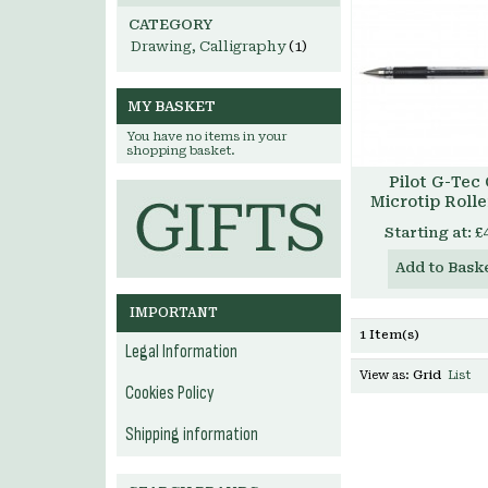
CATEGORY
Drawing, Calligraphy
(1)
MY BASKET
You have no items in your
shopping basket.
Pilot G-Tec
Microtip Rolle
Starting at:
£
Add to Bask
IMPORTANT
1 Item(s)
Legal Information
View as:
Grid
List
Cookies Policy
Shipping information