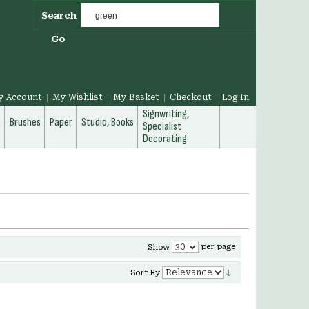
Search
Go
y Account
My Wishlist
My Basket
Checkout
Log In
Signwriting,
g
Brushes
Paper
Studio, Books
Specialist
Decorating
per page
Show
Sort By