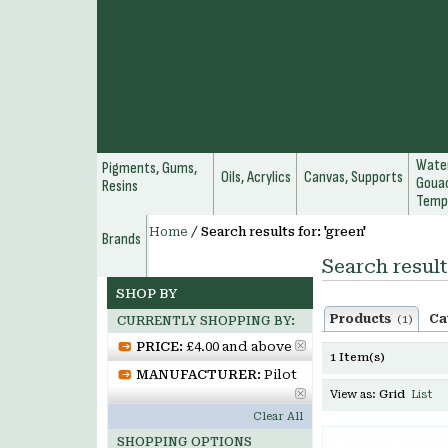
Water
Pigments, Gums,
Oils, Acrylics
Canvas, Supports
Gouac
Resins
Temp
Home
/
Search results for: 'green'
Brands
Search result
SHOP BY
Products
Ca
(1)
CURRENTLY SHOPPING BY:
PRICE:
£4.00 and above
1 Item(s)
MANUFACTURER:
Pilot
View as:
Grid
List
Clear All
SHOPPING OPTIONS