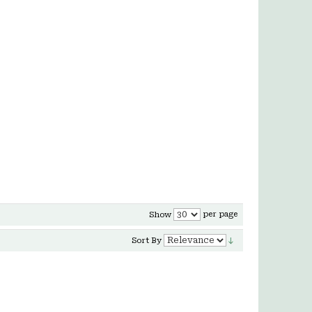
per page
Show
Sort By