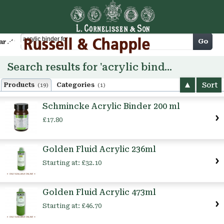
Cart
Go
arch
Search results for 'acrylic binder for'
Sort
Products
Categories
(19)
(1)
Schmincke Acrylic Binder 200 ml
£17.80
Golden Fluid Acrylic 236ml
Starting at:
£32.10
Golden Fluid Acrylic 473ml
Starting at:
£46.70