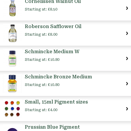
Cornelissen Walnut Oil
Starting at:
£8.50
Roberson Safflower Oil
Starting at:
£8.00
Schmincke Medium W
Starting at:
£10.80
Schmincke Bronze Medium
Starting at:
£10.80
Small, 15ml Pigment sizes
Starting at:
£4.00
Prussian Blue Pigment