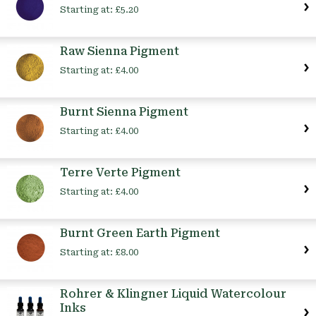
Starting at:
£5.20
Raw Sienna Pigment
Starting at:
£4.00
Burnt Sienna Pigment
Starting at:
£4.00
Terre Verte Pigment
Starting at:
£4.00
Burnt Green Earth Pigment
Starting at:
£8.00
Rohrer & Klingner Liquid Watercolour
Inks