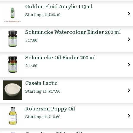
Golden Fluid Acrylic 119ml
Starting at:
£20.10
Schmincke Watercolour Binder 200 ml
£17.80
Schmincke Oil Binder 200 ml
£17.80
Casein Lactic
Starting at:
£17.80
Roberson Poppy Oil
Starting at:
£10.60