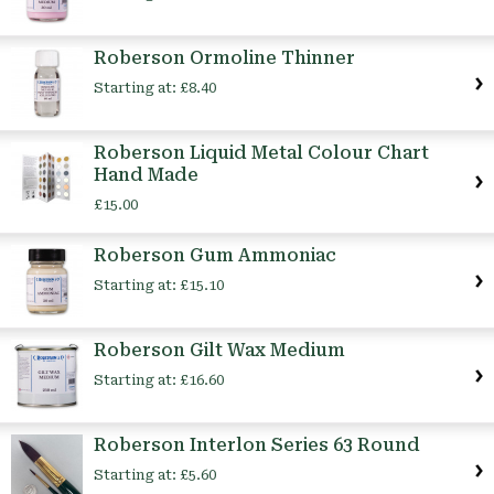
Roberson Ormoline Thinner
Starting at:
£8.40
Roberson Liquid Metal Colour Chart
Hand Made
£15.00
Roberson Gum Ammoniac
Starting at:
£15.10
Roberson Gilt Wax Medium
Starting at:
£16.60
Roberson Interlon Series 63 Round
Starting at:
£5.60