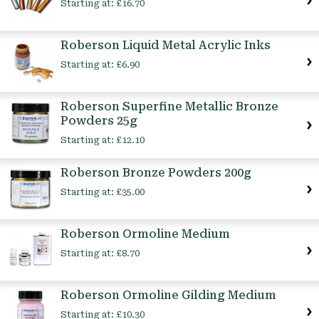
Starting at:
£16.70
Roberson Liquid Metal Acrylic Inks
Starting at:
£6.90
Roberson Superfine Metallic Bronze
Powders 25g
Starting at:
£12.10
Roberson Bronze Powders 200g
Starting at:
£35.00
Roberson Ormoline Medium
Starting at:
£8.70
Roberson Ormoline Gilding Medium
Starting at:
£10.30