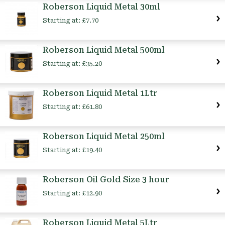
Roberson Liquid Metal 30ml
Starting at:
£7.70
Roberson Liquid Metal 500ml
Starting at:
£35.20
Roberson Liquid Metal 1Ltr
Starting at:
£61.80
Roberson Liquid Metal 250ml
Starting at:
£19.40
Roberson Oil Gold Size 3 hour
Starting at:
£12.90
Roberson Liquid Metal 5Ltr