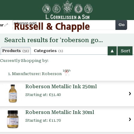
Cart
Go
arch
Search results for 'roberson gold'
Sort
Products
Categories
(31)
(1)
Currently Shopping by:
Remove
Manufacturer:
Roberson
This
Item
Roberson Metallic Ink 250ml
Starting at:
£31.40
Roberson Metallic Ink 30ml
Starting at:
£11.70