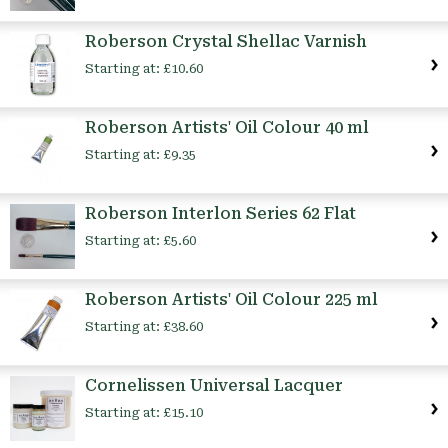
Roberson Crystal Shellac Varnish
Starting at:
£10.60
Roberson Artists' Oil Colour 40 ml
Starting at:
£9.35
Roberson Interlon Series 62 Flat
Starting at:
£5.60
Roberson Artists' Oil Colour 225 ml
Starting at:
£38.60
Cornelissen Universal Lacquer
Starting at:
£15.10