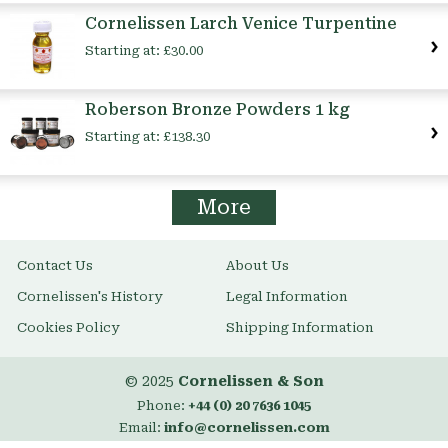
Cornelissen Larch Venice Turpentine
Starting at:
£30.00
Roberson Bronze Powders 1 kg
Starting at:
£138.30
More
Contact Us
About Us
Cornelissen's History
Legal Information
Cookies Policy
Shipping Information
© 2025
Cornelissen & Son
Phone:
+44 (0) 20 7636 1045
Email:
info@cornelissen.com