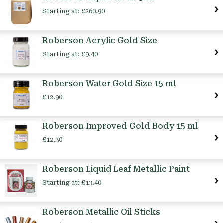
Starting at:
£260.90
Roberson Acrylic Gold Size
Starting at:
£9.40
Roberson Water Gold Size 15 ml
£12.90
Roberson Improved Gold Body 15 ml
£12.30
Roberson Liquid Leaf Metallic Paint
Starting at:
£13.40
Roberson Metallic Oil Sticks