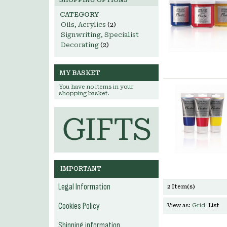
SHOPPING OPTIONS
CATEGORY
Oils, Acrylics
(2)
Signwriting, Specialist
Decorating
(2)
MY BASKET
You have no items in your
shopping basket.
IMPORTANT
Legal Information
2 Item(s)
Cookies Policy
View as:
Grid
List
Shipping information