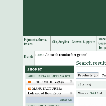
Water
Pigments, Gums,
Oils, Acrylics
Canvas, Supports
Gouac
Resins
Temp
Home
/
Search results for: 'green'
Brands
Search result
SHOP BY
Products
Ca
(2)
CURRENTLY SHOPPING BY:
PRICE:
£0.00 - £99.99
2 Item(s)
MANUFACTURER:
Lefranc et Bourgeois
View as:
Grid
List
Clear All