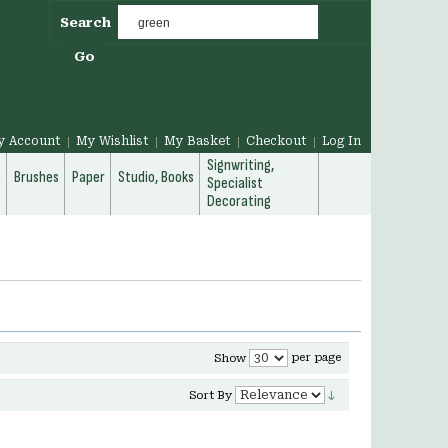
Search
Go
y Account
My Wishlist
My Basket
Checkout
Log In
Signwriting,
g
Brushes
Paper
Studio, Books
Specialist
Decorating
per page
Show
Sort By