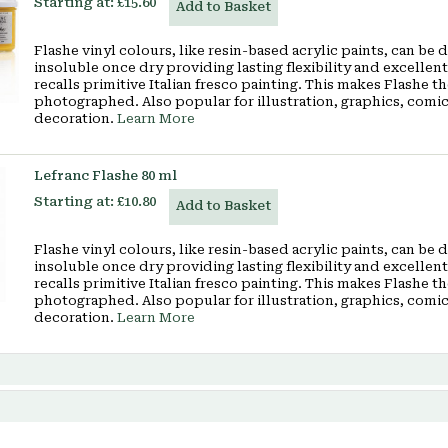
Starting at:
£15.60
Add to Basket
Flashe vinyl colours, like resin-based acrylic paints, can be
insoluble once dry providing lasting flexibility and excellen
recalls primitive Italian fresco painting. This makes Flashe t
photographed. Also popular for illustration, graphics, comi
decoration.
Learn More
Lefranc Flashe 80 ml
Starting at:
£10.80
Add to Basket
Flashe vinyl colours, like resin-based acrylic paints, can be
insoluble once dry providing lasting flexibility and excellen
recalls primitive Italian fresco painting. This makes Flashe t
photographed. Also popular for illustration, graphics, comi
decoration.
Learn More