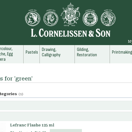
M
colour,
Drawing,
Gilding,
Pastels
Printmakin
he, Egg
Calligraphy
Restoration
era
s for 'green'
tegories
(1)
Lefranc Flashe 125 ml