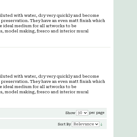
 diluted with water, dry very quickly and become
t preservation. They have an even matt finish which
he ideal medium for all artworks to be
cs, model making, fresco and interior mural
 diluted with water, dry very quickly and become
t preservation. They have an even matt finish which
he ideal medium for all artworks to be
cs, model making, fresco and interior mural
per page
Show
Sort By