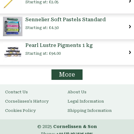
Starting at:
£2.05
Sennelier Soft Pastels Standard
Starting at:
£4.30
Pearl Lustre Pigments 1 kg
Starting at:
£94.00
More
Contact Us
About Us
Cornelissen's History
Legal Information
Cookies Policy
Shipping Information
© 2025
Cornelissen & Son
Phone:
+44 (0) 20 7636 1045