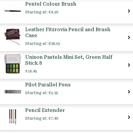
Pentel Colour Brush
Starting at:
£4.30
Leather Fitzrovia Pencil and Brush
Case
Starting at:
£38.55
Unison Pastels Mini Set, Green Half
Stick 8
£16.45
Pilot Parallel Pens
Starting at:
£2.35
Pencil Extender
Starting at:
£7.40