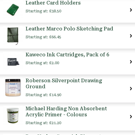
Leather Card Holders
Starting at:
£38.50
Leather Marco Polo Sketching Pad
Starting at:
£66.45
Kaweco Ink Cartridges, Pack of 6
Starting at:
£2.00
Roberson Silverpoint Drawing
Ground
Starting at:
£14.90
Michael Harding Non Absorbent
Acrylic Primer - Colours
Starting at:
£21.20