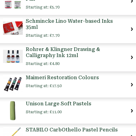
Starting at:
£5.70
Schmincke Lino Water-based Inks
35ml
Starting at:
£7.70
Rohrer & Klingner Drawing &
Calligraphy Ink 12ml
Starting at:
£4.80
Maimeri Restoration Colours
Starting at:
£17.50
Unison Large Soft Pastels
Starting at:
£11.00
STABILO CarbOthello Pastel Pencils