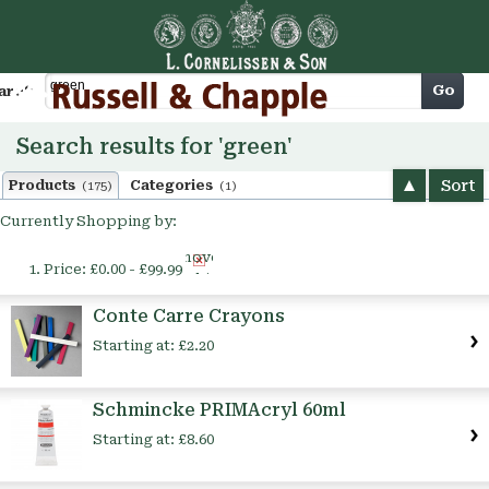
Cart
Go
arch
Search results for 'green'
Sort
Products
Categories
(175)
(1)
Currently Shopping by:
Remove
Price:
£0.00 - £99.99
This
Item
Conte Carre Crayons
Starting at:
£2.20
Schmincke PRIMAcryl 60ml
Starting at:
£8.60