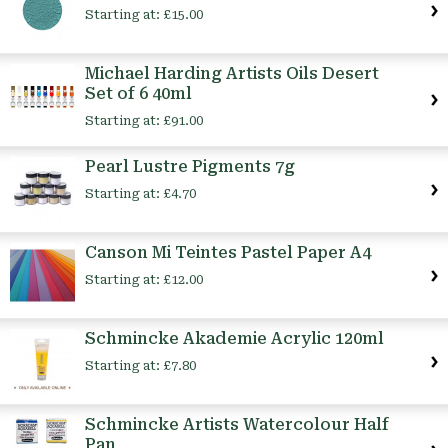
Starting at:
£15.00
Michael Harding Artists Oils Desert
Set of 6 40ml
Starting at:
£91.00
Pearl Lustre Pigments 7g
Starting at:
£4.70
Canson Mi Teintes Pastel Paper A4
Starting at:
£12.00
Schmincke Akademie Acrylic 120ml
Starting at:
£7.80
Schmincke Artists Watercolour Half
Pan