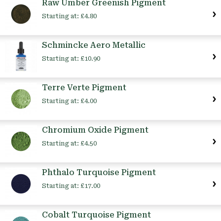
Raw Umber Greenish Pigment
Starting at:
£4.80
Schmincke Aero Metallic
Starting at:
£10.90
Terre Verte Pigment
Starting at:
£4.00
Chromium Oxide Pigment
Starting at:
£4.50
Phthalo Turquoise Pigment
Starting at:
£17.00
Cobalt Turquoise Pigment