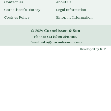
Contact Us
About Us
Cornelissen's History
Legal Information
Cookies Policy
Shipping Information
© 2025
Cornelissen & Son
Phone:
+44 (0) 20 7636 1045
Email:
info@cornelissen.com
Developed by NIT