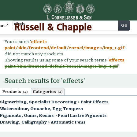
Cart
Go
arch
Your search '
effects
paint/skin/frontend/default/cornel/images/imp_1.gif
'
did not match any products.
Showing results using some of your search terms '
effects
paint/skin/frontend/default/cornel/images/imp_1.gif
'
Search results for 'effects'
Products
Categories
(4)
(4)
Signwriting, Specialist Decorating
>
Paint Effects
Watercolour, Gouache, Egg Tempera
Pigments, Gums, Resins
>
Pearl Lustre Pigments
Drawing, Calligraphy
>
Automatic Pens