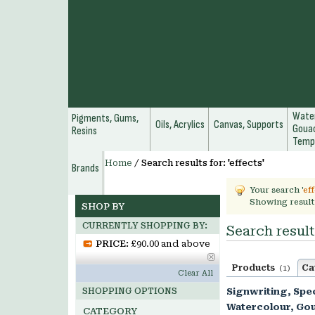
Water
Pigments, Gums,
Oils, Acrylics
Canvas, Supports
Gouac
Resins
Temp
Home
/
Search results for: 'effects'
Brands
Your search '
ef
Showing result
SHOP BY
CURRENTLY SHOPPING BY:
Search results
PRICE:
£90.00 and above
Products
Ca
(1)
Clear All
SHOPPING OPTIONS
Signwriting, Spec
Watercolour, Go
CATEGORY