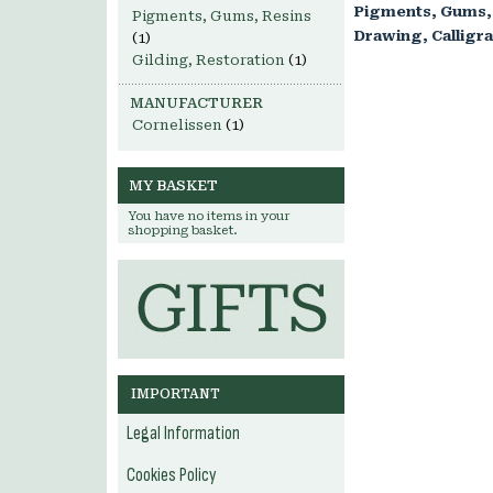
Pigments, Gums,
Pigments, Gums, Resins
Drawing, Calligr
(1)
Gilding, Restoration
(1)
MANUFACTURER
Cornelissen
(1)
MY BASKET
You have no items in your
shopping basket.
IMPORTANT
Legal Information
Cookies Policy