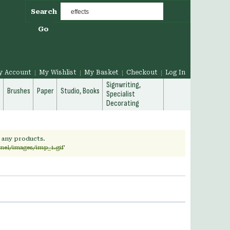
Search
Go
y Account
My Wishlist
My Basket
Checkout
Log In
Signwriting,
g
Brushes
Paper
Studio, Books
Specialist
Decorating
h any products.
rnel/images/imp_1.gif
'