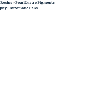
 Resins
>
Pearl Lustre Pigments
aphy
>
Automatic Pens