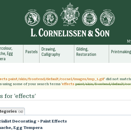
M
colour,
Drawing,
Gilding,
Pastels
Printmakin
he, Egg
Calligraphy
Restoration
era
fects paint/skin/frontend/default/cornel/images/imp_1.gif
' did not matc
s using some of your search terms '
effects
paint/skin/frontend/default/co
 for 'effects'
tegories
(4)
ialist Decorating
>
Paint Effects
uache, Egg Tempera