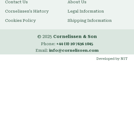
Contact Us
About Us
Cornelissen's History
Legal Information
Cookies Policy
Shipping Information
© 2025
Cornelissen & Son
Phone:
+44 (0) 20 7636 1045
Email:
info@cornelissen.com
Developed by NIT