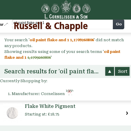
Cart
Go
arch
Your search '
oil paint flake and 1 1,1709260806
' did not match
any products.
Showing results using some of your search terms '
oil paint
flake and 1
1,1709260806
'
Search results for 'oil paint flake and 1'
Sort
Currently Shopping by:
Remove
Manufacturer:
Cornelissen
This
Item
Flake White Pigment
Starting at:
£18.75