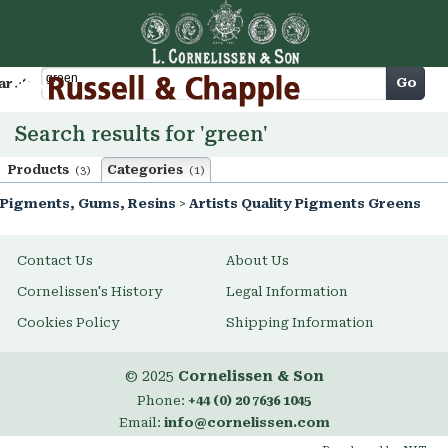
Cart
Go
arch
Search results for 'green'
Products
Categories
(3)
(1)
Pigments, Gums, Resins
>
Artists Quality Pigments Greens
Contact Us
About Us
Cornelissen's History
Legal Information
Cookies Policy
Shipping Information
© 2025
Cornelissen & Son
Phone:
+44 (0) 20 7636 1045
Email:
info@cornelissen.com