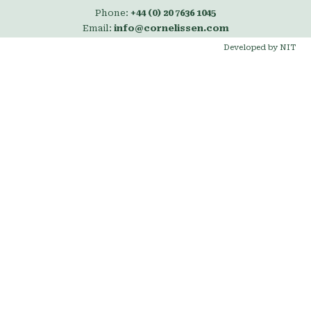
Phone:
+44 (0) 20 7636 1045
Email:
info@cornelissen.com
Developed by NIT