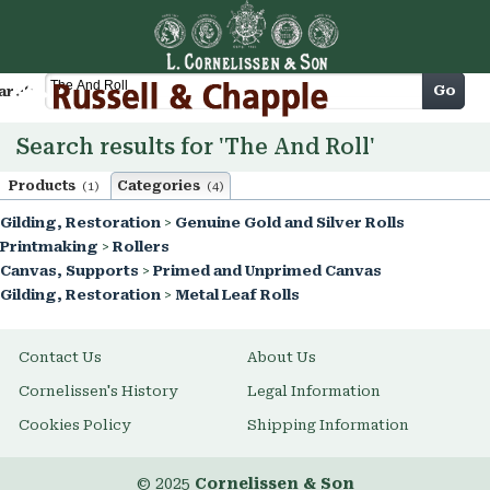
Cart
Go
arch
Search results for 'The And Roll'
Products
Categories
(1)
(4)
Gilding, Restoration
>
Genuine Gold and Silver Rolls
Printmaking
>
Rollers
Canvas, Supports
>
Primed and Unprimed Canvas
Gilding, Restoration
>
Metal Leaf Rolls
Contact Us
About Us
Cornelissen's History
Legal Information
Cookies Policy
Shipping Information
© 2025
Cornelissen & Son