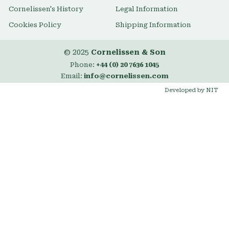
Cornelissen's History
Legal Information
Cookies Policy
Shipping Information
© 2025
Cornelissen & Son
Phone:
+44 (0) 20 7636 1045
Email:
info@cornelissen.com
Developed by NIT