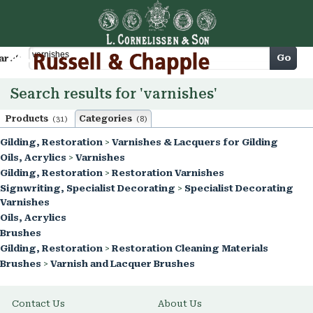
Cart
Go
arch
Search results for 'varnishes'
Products
Categories
(31)
(8)
Gilding, Restoration
>
Varnishes & Lacquers for Gilding
Oils, Acrylics
>
Varnishes
Gilding, Restoration
>
Restoration Varnishes
Signwriting, Specialist Decorating
>
Specialist Decorating
Varnishes
Oils, Acrylics
Brushes
Gilding, Restoration
>
Restoration Cleaning Materials
Brushes
>
Varnish and Lacquer Brushes
Contact Us
About Us