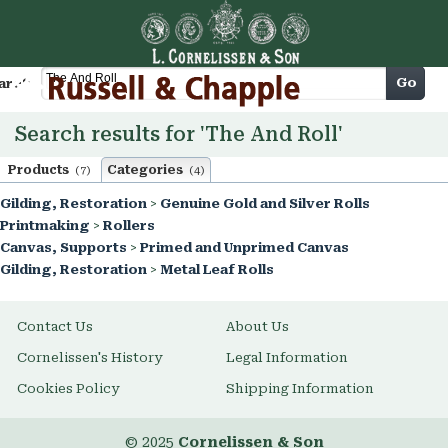
Cart
Go
arch
Search results for 'The And Roll'
Products
Categories
(7)
(4)
Gilding, Restoration
>
Genuine Gold and Silver Rolls
Printmaking
>
Rollers
Canvas, Supports
>
Primed and Unprimed Canvas
Gilding, Restoration
>
Metal Leaf Rolls
Contact Us
About Us
Cornelissen's History
Legal Information
Cookies Policy
Shipping Information
© 2025
Cornelissen & Son