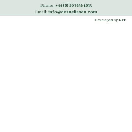
Phone:
+44 (0) 20 7636 1045
Email:
info@cornelissen.com
Developed by NIT