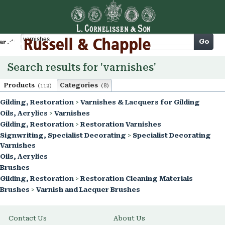
Cart
Go
arch
Search results for 'varnishes'
Products
Categories
(112)
(8)
Gilding, Restoration
>
Varnishes & Lacquers for Gilding
Oils, Acrylics
>
Varnishes
Gilding, Restoration
>
Restoration Varnishes
Signwriting, Specialist Decorating
>
Specialist Decorating
Varnishes
Oils, Acrylics
Brushes
Gilding, Restoration
>
Restoration Cleaning Materials
Brushes
>
Varnish and Lacquer Brushes
Contact Us
About Us