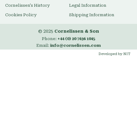
Cornelissen's History
Legal Information
Cookies Policy
Shipping Information
© 2025
Cornelissen & Son
Phone:
+44 (0) 20 7636 1045
Email:
info@cornelissen.com
Developed by NIT