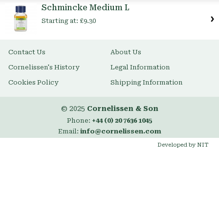
Schmincke Medium L
Starting at:
£9.30
Contact Us
About Us
Cornelissen's History
Legal Information
Cookies Policy
Shipping Information
© 2025
Cornelissen & Son
Phone:
+44 (0) 20 7636 1045
Email:
info@cornelissen.com
Developed by NIT