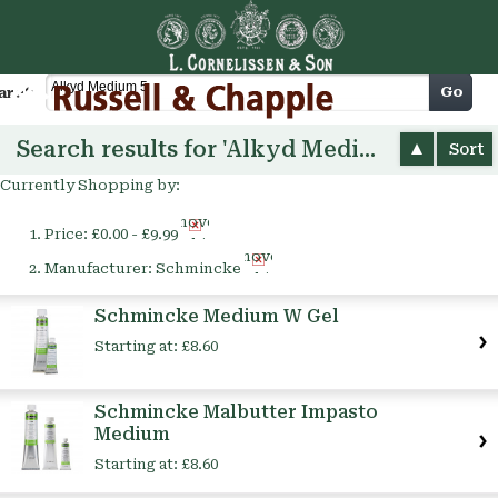
Cart
Go
arch
Search results for 'Alkyd Medium 5'
Sort
Currently Shopping by:
Remove
Price:
£0.00 - £9.99
This
Remove
Item
Manufacturer:
Schmincke
This
Item
Schmincke Medium W Gel
Starting at:
£8.60
Schmincke Malbutter Impasto
Medium
Starting at:
£8.60