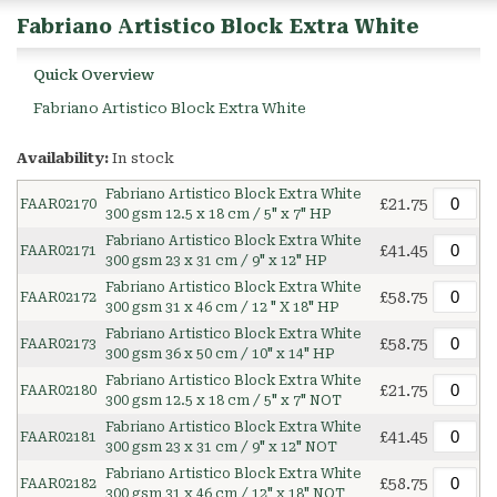
Fabriano Artistico Block Extra White
Quick Overview
Fabriano Artistico Block Extra White
Availability:
In stock
Fabriano Artistico Block Extra White
£21.75
FAAR02170
300 gsm 12.5 x 18 cm / 5" x 7" HP
Fabriano Artistico Block Extra White
£41.45
FAAR02171
300 gsm 23 x 31 cm / 9" x 12" HP
Fabriano Artistico Block Extra White
£58.75
FAAR02172
300 gsm 31 x 46 cm / 12 " X 18" HP
Fabriano Artistico Block Extra White
£58.75
FAAR02173
300 gsm 36 x 50 cm / 10" x 14" HP
Fabriano Artistico Block Extra White
£21.75
FAAR02180
300 gsm 12.5 x 18 cm / 5" x 7" NOT
Fabriano Artistico Block Extra White
£41.45
FAAR02181
300 gsm 23 x 31 cm / 9" x 12" NOT
Fabriano Artistico Block Extra White
£58.75
FAAR02182
300 gsm 31 x 46 cm / 12" x 18" NOT