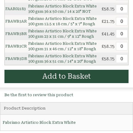
Fabriano Artistico Block Extra White
£58.75
FAAR02183
300 gsm 36 x 50 cm / 14 x 20" NOT
Fabriano Artistico Block Extra White
£21.75
FBAWB3AR
300 gsm 12.5 x 18 cm / 5" x 7" Rough
Fabriano Artistico Block Extra White
£41.45
FBAWB3BR
300 gsm 23 x 31 cm / 9" x 12" Rough
Fabriano Artistico Block Extra White
£58.75
FBAWB3CR
300 gsm 31 x 46 cm / 12" x 18" Rough
Fabriano Artistico Block Extra White
£58.75
FBAWB3DR
300 gsm 36 x 51 cm / 14" x 20" Rough
Add to Basket
Be the first to review this product
Product Description
Fabriano Artistico Block Extra White